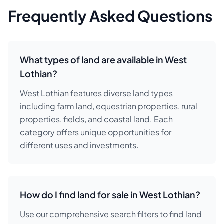
Frequently Asked Questions
What types of land are available in West
Lothian?
West Lothian features diverse land types
including farm land, equestrian properties, rural
properties, fields, and coastal land. Each
category offers unique opportunities for
different uses and investments.
How do I find land for sale in West Lothian?
Use our comprehensive search filters to find land