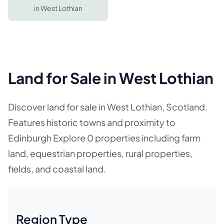
in
West Lothian
Land for Sale in West Lothian
Discover land for sale in West Lothian, Scotland.
Features historic towns and proximity to
Edinburgh Explore 0 properties including farm
land, equestrian properties, rural properties,
fields, and coastal land.
Region Type