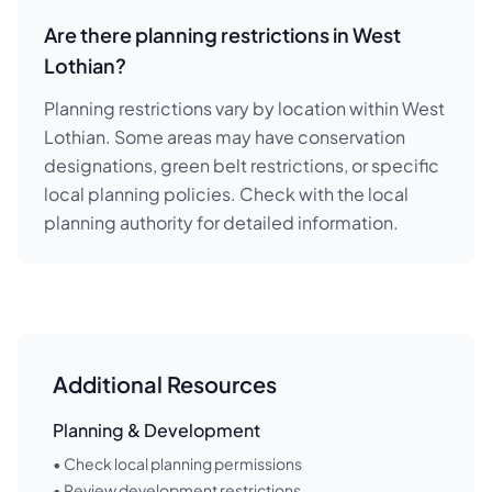
Are there planning restrictions in West
Lothian?
Planning restrictions vary by location within West
Lothian. Some areas may have conservation
designations, green belt restrictions, or specific
local planning policies. Check with the local
planning authority for detailed information.
Additional Resources
Planning & Development
• Check local planning permissions
• Review development restrictions