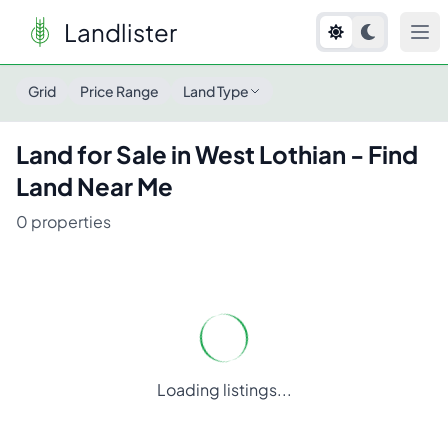
Landlister
Land for Sale in
West Lothian
- Find Land Near Me
Grid
Price Range
Land Type
Land for Sale in
West Lothian
- Find
Land Near Me
0
properties
Loading listings...