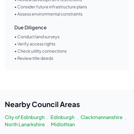
• Consider future infrastructure plans
• Assess environmental constraints
Due Diligence
• Conduct land surveys
• Verify access rights
• Check utility connections
• Review title deeds
Nearby
Council Areas
City of Edinburgh
,
Edinburgh
,
Clackmannanshire
,
North Lanarkshire
,
Midlothian