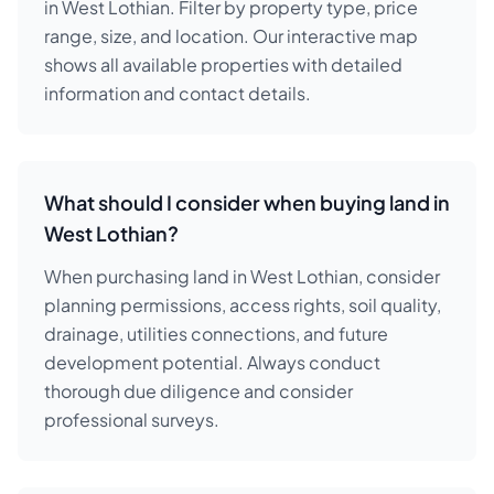
in West Lothian. Filter by property type, price
range, size, and location. Our interactive map
shows all available properties with detailed
information and contact details.
What should I consider when buying land in
West Lothian?
When purchasing land in West Lothian, consider
planning permissions, access rights, soil quality,
drainage, utilities connections, and future
development potential. Always conduct
thorough due diligence and consider
professional surveys.