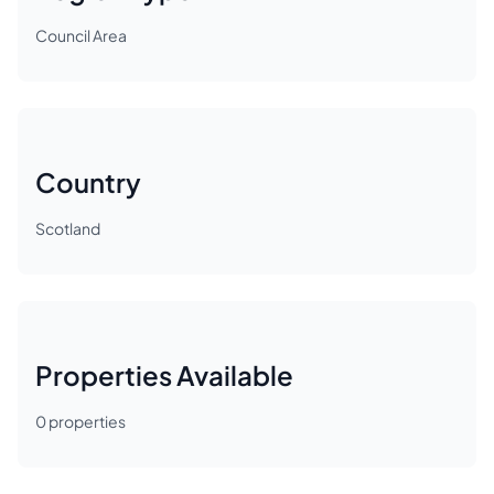
Council Area
Country
Scotland
Properties Available
0
properties