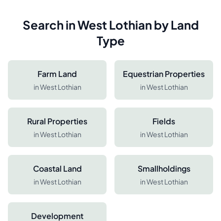
Search in
West Lothian
by Land
Type
Farm Land
Equestrian Properties
in
West Lothian
in
West Lothian
Rural Properties
Fields
in
West Lothian
in
West Lothian
Coastal Land
Smallholdings
in
West Lothian
in
West Lothian
Development