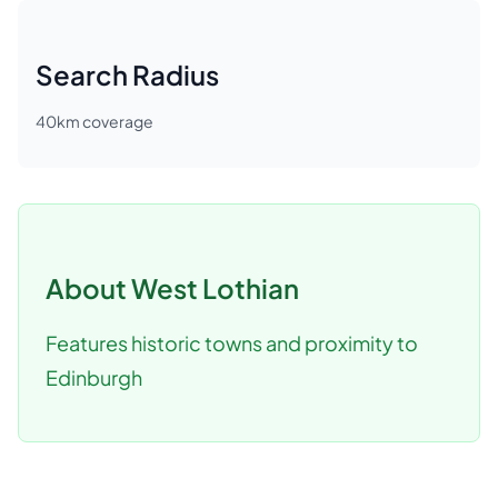
Search Radius
40
km coverage
About
West Lothian
Features historic towns and proximity to
Edinburgh