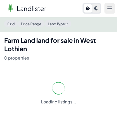
Landlister
Grid
Price Range
Land Type
Farm Land
land for sale in
West
Lothian
0
properties
Loading listings...