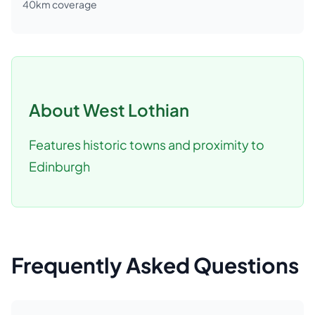
40
km coverage
About
West Lothian
Features historic towns and proximity to
Edinburgh
Frequently Asked Questions