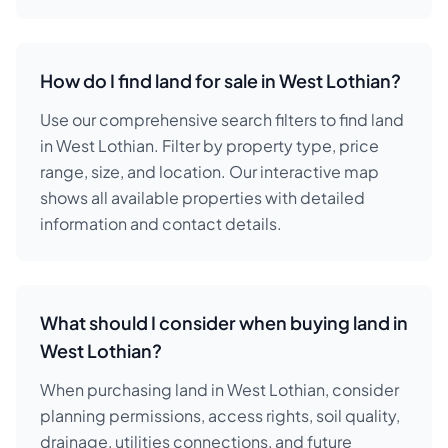
How do I find land for sale in West Lothian?
Use our comprehensive search filters to find land
in West Lothian. Filter by property type, price
range, size, and location. Our interactive map
shows all available properties with detailed
information and contact details.
What should I consider when buying land in
West Lothian?
When purchasing land in West Lothian, consider
planning permissions, access rights, soil quality,
drainage, utilities connections, and future