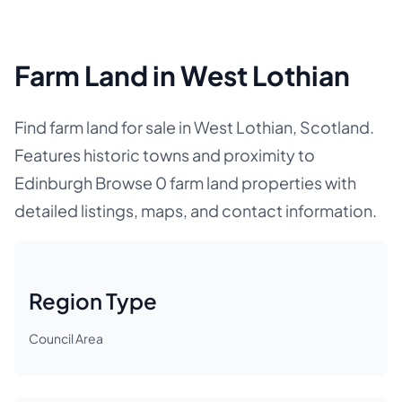
Farm Land in West Lothian
Find farm land for sale in West Lothian, Scotland.
Features historic towns and proximity to
Edinburgh Browse 0 farm land properties with
detailed listings, maps, and contact information.
Region Type
Council Area