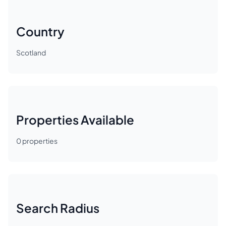
Country
Scotland
Properties Available
0
properties
Search Radius