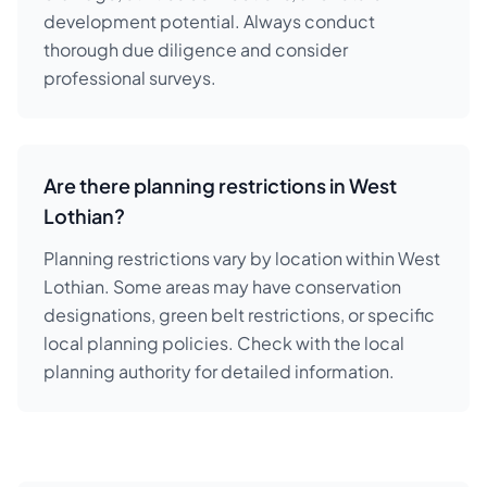
development potential. Always conduct
thorough due diligence and consider
professional surveys.
Are there planning restrictions in West
Lothian?
Planning restrictions vary by location within West
Lothian. Some areas may have conservation
designations, green belt restrictions, or specific
local planning policies. Check with the local
planning authority for detailed information.