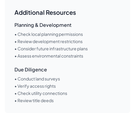
Additional Resources
Planning & Development
• Check local planning permissions
• Review development restrictions
• Consider future infrastructure plans
• Assess environmental constraints
Due Diligence
• Conduct land surveys
• Verify access rights
• Check utility connections
• Review title deeds