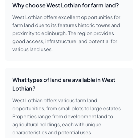
Why choose West Lothian for farm land?
West Lothian offers excellent opportunities for
farm land due to its features historic towns and
proximity to edinburgh. The region provides
good access, infrastructure, and potential for
various land uses.
What types of land are available in West
Lothian?
West Lothian offers various farm land
opportunities, from small plots to large estates.
Properties range from development land to
agricultural holdings, each with unique
characteristics and potential uses.