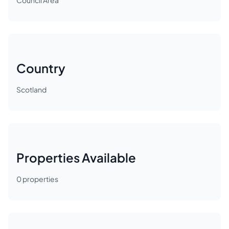
Council Area
Country
Scotland
Properties Available
0
properties