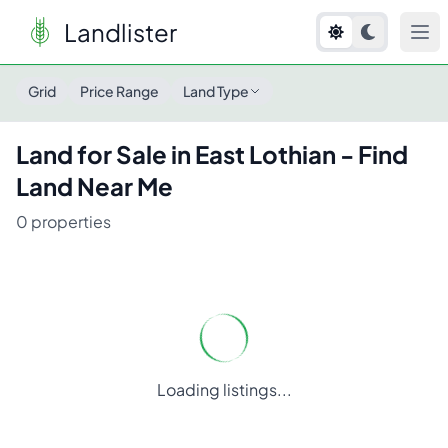
Landlister
Land for Sale in
East Lothian
- Find Land Near Me
Grid
Price Range
Land Type
Land for Sale in
East Lothian
- Find
Land Near Me
0
properties
Loading listings...