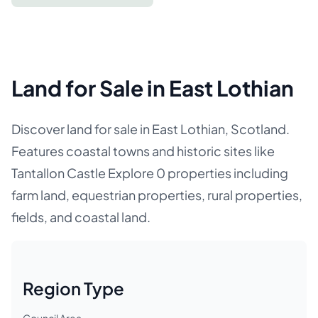
Land for Sale in East Lothian
Discover land for sale in East Lothian, Scotland.
Features coastal towns and historic sites like
Tantallon Castle Explore 0 properties including
farm land, equestrian properties, rural properties,
fields, and coastal land.
Region Type