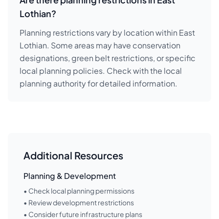
Lothian?
Planning restrictions vary by location within East
Lothian. Some areas may have conservation
designations, green belt restrictions, or specific
local planning policies. Check with the local
planning authority for detailed information.
Additional Resources
Planning & Development
• Check local planning permissions
• Review development restrictions
• Consider future infrastructure plans