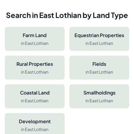
Search in
East Lothian
by Land Type
Farm Land
Equestrian Properties
in
East Lothian
in
East Lothian
Rural Properties
Fields
in
East Lothian
in
East Lothian
Coastal Land
Smallholdings
in
East Lothian
in
East Lothian
Development
in
East Lothian