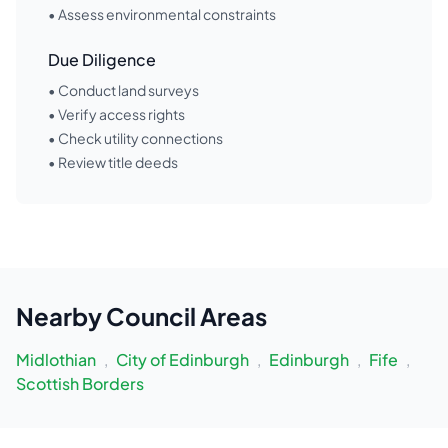
• Assess environmental constraints
Due Diligence
• Conduct land surveys
• Verify access rights
• Check utility connections
• Review title deeds
Nearby
Council Areas
Midlothian
,
City of Edinburgh
,
Edinburgh
,
Fife
,
Scottish Borders