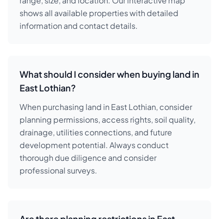
range, size, and location. Our interactive map
shows all available properties with detailed
information and contact details.
What should I consider when buying land in
East Lothian?
When purchasing land in East Lothian, consider
planning permissions, access rights, soil quality,
drainage, utilities connections, and future
development potential. Always conduct
thorough due diligence and consider
professional surveys.
Are there planning restrictions in East