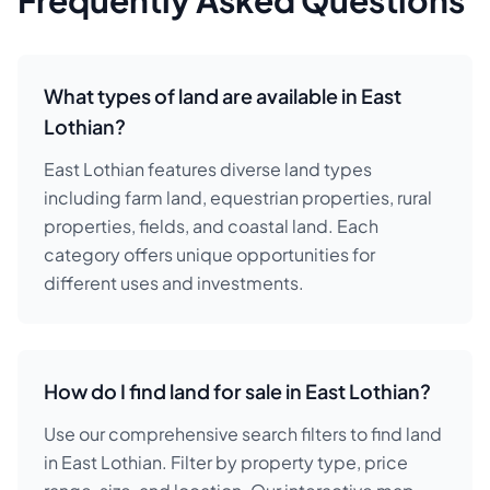
Frequently Asked Questions
What types of land are available in East
Lothian?
East Lothian features diverse land types
including farm land, equestrian properties, rural
properties, fields, and coastal land. Each
category offers unique opportunities for
different uses and investments.
How do I find land for sale in East Lothian?
Use our comprehensive search filters to find land
in East Lothian. Filter by property type, price