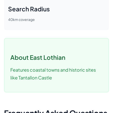
Search Radius
40
km coverage
About
East Lothian
Features coastal towns and historic sites
like Tantallon Castle