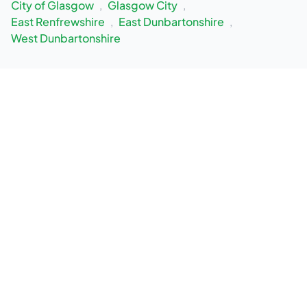
City of Glasgow
,
Glasgow City
,
East Renfrewshire
,
East Dunbartonshire
,
West Dunbartonshire