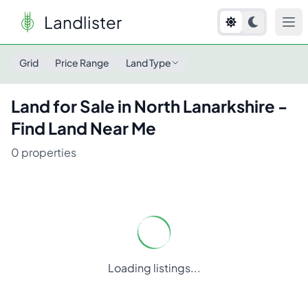
Landlister
Land for Sale in
North Lanarkshire
- Find Land Near Me
Grid
Price Range
Land Type
Land for Sale in
North Lanarkshire
-
Find Land Near Me
0
properties
Loading listings...