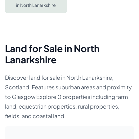
in
North Lanarkshire
Land for Sale in North
Lanarkshire
Discover land for sale in North Lanarkshire,
Scotland. Features suburban areas and proximity
to Glasgow Explore 0 properties including farm
land, equestrian properties, rural properties,
fields, and coastal land.