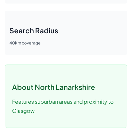
Search Radius
40
km coverage
About
North Lanarkshire
Features suburban areas and proximity to
Glasgow