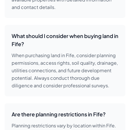
and contact details.
What should I consider when buying land in
Fife?
When purchasing land in Fife, consider planning
permissions, access rights, soil quality, drainage,
utilities connections, and future development
potential. Always conduct thorough due
diligence and consider professional surveys.
Are there planning restrictions in Fife?
Planning restrictions vary by location within Fife.