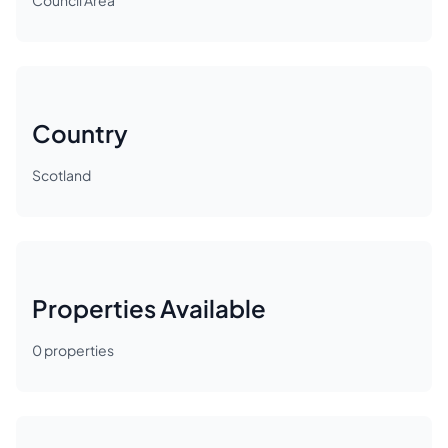
Council Area
Country
Scotland
Properties Available
0
properties