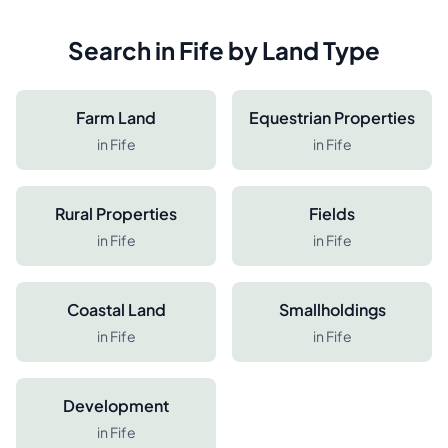
Search in
Fife
by Land Type
Farm Land
Equestrian Properties
in
Fife
in
Fife
Rural Properties
Fields
in
Fife
in
Fife
Coastal Land
Smallholdings
in
Fife
in
Fife
Development
in
Fife