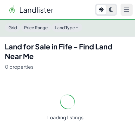
Landlister
Land for Sale in
Fife
- Find Land Near Me
Grid
Price Range
Land Type
Land for Sale in
Fife
- Find Land
Near Me
0
properties
Loading listings...