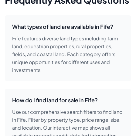
Frequently Asked Questions
What types of land are available in Fife?
Fife features diverse land types including farm
land, equestrian properties, rural properties,
fields, and coastal land. Each category offers
unique opportunities for different uses and
investments.
How do I find land for sale in Fife?
Use our comprehensive search filters to find land
in Fife. Filter by property type, price range, size,
and location. Our interactive map shows all
available properties with detailed information