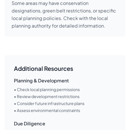
Some areas may have conservation
designations, green belt restrictions, or specific
local planning policies. Check with the local
planning authority for detailed information.
Additional Resources
Planning & Development
• Check local planning permissions
• Review development restrictions
• Consider future infrastructure plans
• Assess environmental constraints
Due Diligence