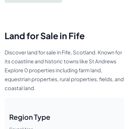
Land for Sale in Fife
Discover land for sale in Fife, Scotland. Known for
its coastline and historic towns like St Andrews
Explore 0 properties including farm land,
equestrian properties, rural properties, fields, and
coastal land.
Region Type