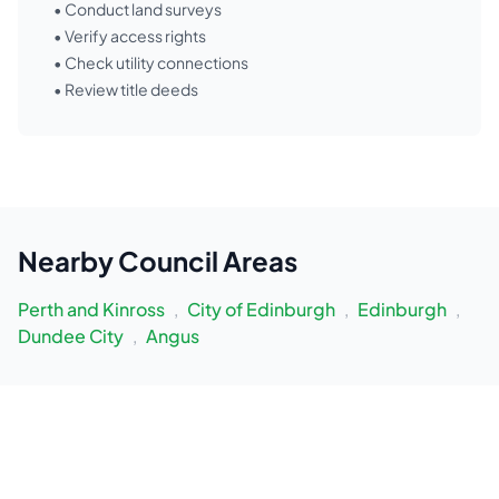
• Conduct land surveys
• Verify access rights
• Check utility connections
• Review title deeds
Nearby
Council Areas
Perth and Kinross
,
City of Edinburgh
,
Edinburgh
,
Dundee City
,
Angus