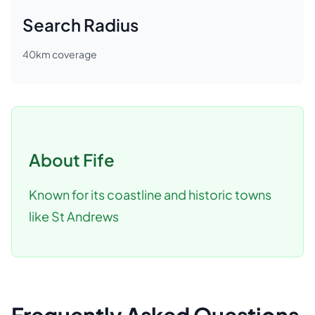
Search Radius
40
km coverage
About
Fife
Known for its coastline and historic towns
like St Andrews