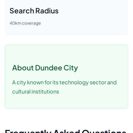
Search Radius
40
km coverage
About
Dundee City
A city known for its technology sector and
cultural institutions