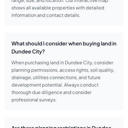
range, size, and location. Our interactive map
shows all available properties with detailed
information and contact details.
What should I consider when buying land in
Dundee City?
When purchasing land in Dundee City, consider
planning permissions, access rights, soil quality,
drainage, utilities connections, and future
development potential. Always conduct
thorough due diligence and consider
professional surveys.
Are there planning restrictions in Dundee