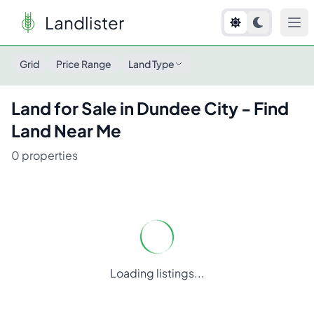
Landlister
Land for Sale in
Dundee City
- Find Land Near Me
Grid
Price Range
Land Type
Land for Sale in
Dundee City
- Find
Land Near Me
0
properties
Loading listings...