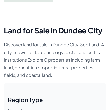
Land for Sale in Dundee City
Discover land for sale in Dundee City, Scotland. A
city known for its technology sector and cultural
institutions Explore 0 properties including farm
land, equestrian properties, rural properties,
fields, and coastal land.
Region Type