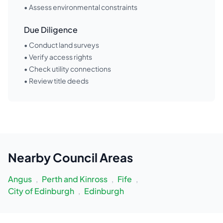
• Assess environmental constraints
Due Diligence
• Conduct land surveys
• Verify access rights
• Check utility connections
• Review title deeds
Nearby
Council Areas
Angus
,
Perth and Kinross
,
Fife
,
City of Edinburgh
,
Edinburgh