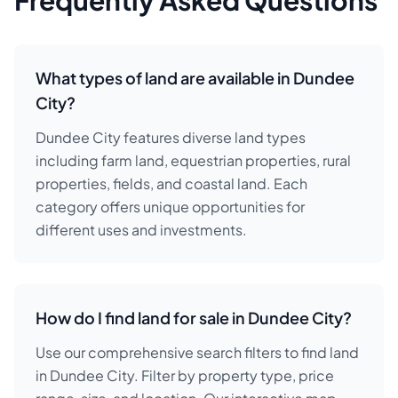
Frequently Asked Questions
What types of land are available in Dundee
City?
Dundee City features diverse land types
including farm land, equestrian properties, rural
properties, fields, and coastal land. Each
category offers unique opportunities for
different uses and investments.
How do I find land for sale in Dundee City?
Use our comprehensive search filters to find land
in Dundee City. Filter by property type, price