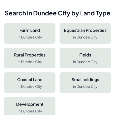
Search in
Dundee City
by Land Type
Farm Land
Equestrian Properties
in
Dundee City
in
Dundee City
Rural Properties
Fields
in
Dundee City
in
Dundee City
Coastal Land
Smallholdings
in
Dundee City
in
Dundee City
Development
in
Dundee City