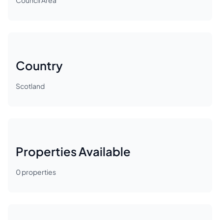
Council Area
Country
Scotland
Properties Available
0
properties