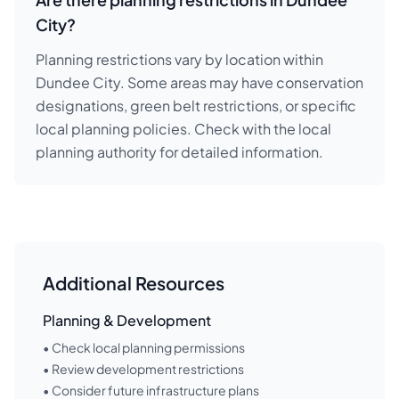
City?
Planning restrictions vary by location within
Dundee City. Some areas may have conservation
designations, green belt restrictions, or specific
local planning policies. Check with the local
planning authority for detailed information.
Additional Resources
Planning & Development
• Check local planning permissions
• Review development restrictions
• Consider future infrastructure plans