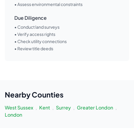
• Assess environmental constraints
Due Diligence
• Conduct land surveys
• Verify access rights
• Check utility connections
• Review title deeds
Nearby
Counties
West Sussex
,
Kent
,
Surrey
,
Greater London
,
London