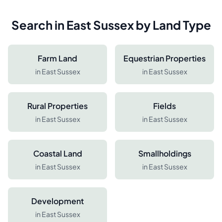
Search in
East Sussex
by Land Type
Farm Land
Equestrian Properties
in
East Sussex
in
East Sussex
Rural Properties
Fields
in
East Sussex
in
East Sussex
Coastal Land
Smallholdings
in
East Sussex
in
East Sussex
Development
in
East Sussex