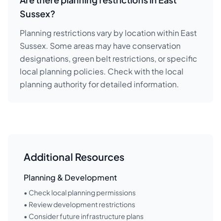
Sussex?
Planning restrictions vary by location within East
Sussex. Some areas may have conservation
designations, green belt restrictions, or specific
local planning policies. Check with the local
planning authority for detailed information.
Additional Resources
Planning & Development
• Check local planning permissions
• Review development restrictions
• Consider future infrastructure plans