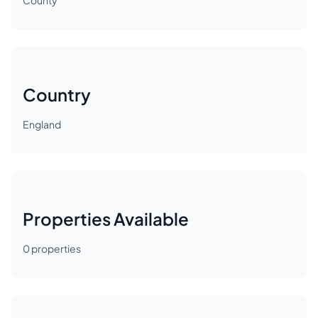
County
Country
England
Properties Available
0
properties