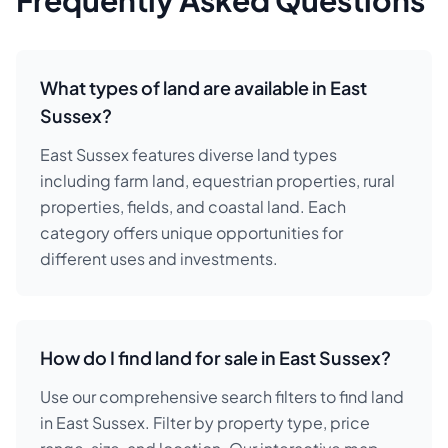
Frequently Asked Questions
What types of land are available in East
Sussex?
East Sussex features diverse land types
including farm land, equestrian properties, rural
properties, fields, and coastal land. Each
category offers unique opportunities for
different uses and investments.
How do I find land for sale in East Sussex?
Use our comprehensive search filters to find land
in East Sussex. Filter by property type, price