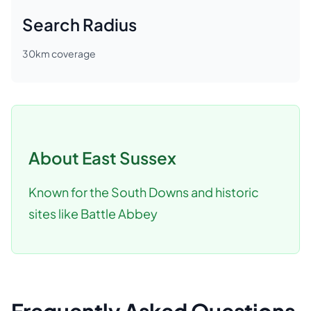
Search Radius
30
km coverage
About
East Sussex
Known for the South Downs and historic
sites like Battle Abbey