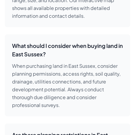
range, size, and location. Our interactive map
shows all available properties with detailed
information and contact details.
What should I consider when buying land in
East Sussex?
When purchasing land in East Sussex, consider
planning permissions, access rights, soil quality,
drainage, utilities connections, and future
development potential. Always conduct
thorough due diligence and consider
professional surveys.
Are there planning restrictions in East