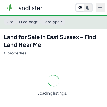
Landlister
Land for Sale in
East Sussex
- Find Land Near Me
Grid
Price Range
Land Type
Land for Sale in
East Sussex
- Find
Land Near Me
0
properties
Loading listings...