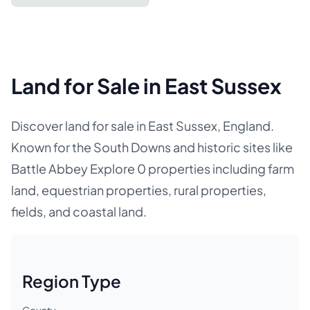
Land for Sale in East Sussex
Discover land for sale in East Sussex, England.
Known for the South Downs and historic sites like
Battle Abbey Explore 0 properties including farm
land, equestrian properties, rural properties,
fields, and coastal land.
Region Type