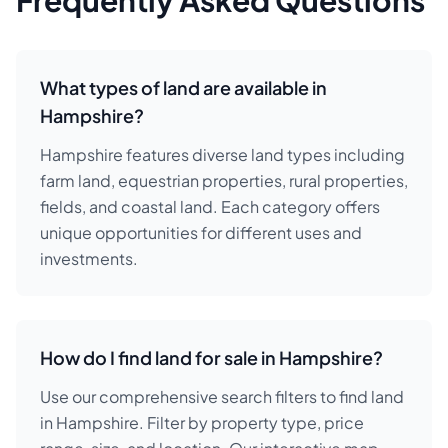
Frequently Asked Questions
What types of land are available in
Hampshire?
Hampshire features diverse land types including
farm land, equestrian properties, rural properties,
fields, and coastal land. Each category offers
unique opportunities for different uses and
investments.
How do I find land for sale in Hampshire?
Use our comprehensive search filters to find land
in Hampshire. Filter by property type, price