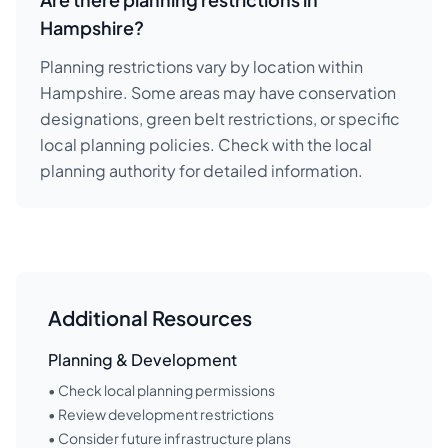
Hampshire?
Planning restrictions vary by location within
Hampshire. Some areas may have conservation
designations, green belt restrictions, or specific
local planning policies. Check with the local
planning authority for detailed information.
Additional Resources
Planning & Development
• Check local planning permissions
• Review development restrictions
• Consider future infrastructure plans