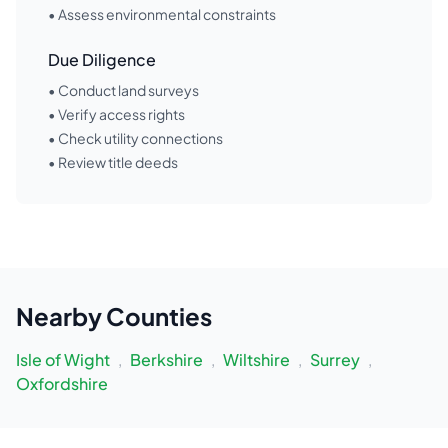
• Assess environmental constraints
Due Diligence
• Conduct land surveys
• Verify access rights
• Check utility connections
• Review title deeds
Nearby
Counties
Isle of Wight
,
Berkshire
,
Wiltshire
,
Surrey
,
Oxfordshire