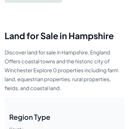
Land for Sale in Hampshire
Discover land for sale in Hampshire, England.
Offers coastal towns and the historic city of
Winchester Explore 0 properties including farm
land, equestrian properties, rural properties,
fields, and coastal land.
Region Type