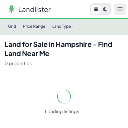
Landlister
Land for Sale in
Hampshire
- Find Land Near Me
Grid
Price Range
Land Type
Land for Sale in
Hampshire
- Find
Land Near Me
0
properties
Loading listings...