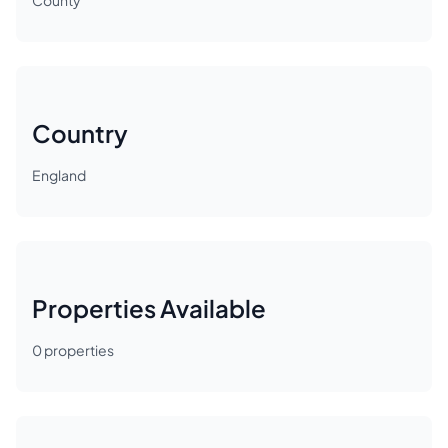
County
Country
England
Properties Available
0
properties