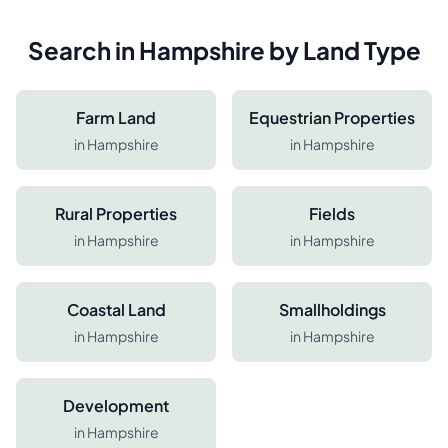
Search in
Hampshire
by Land Type
Farm Land
Equestrian Properties
in
Hampshire
in
Hampshire
Rural Properties
Fields
in
Hampshire
in
Hampshire
Coastal Land
Smallholdings
in
Hampshire
in
Hampshire
Development
in
Hampshire