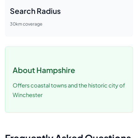
Search Radius
30
km coverage
About
Hampshire
Offers coastal towns and the historic city of
Winchester