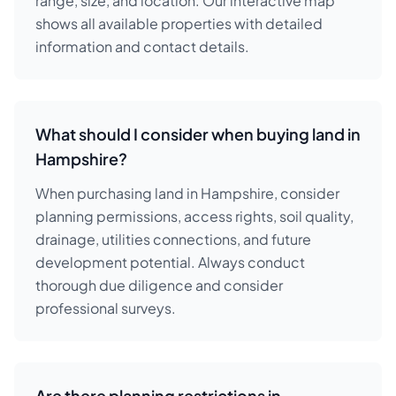
range, size, and location. Our interactive map
shows all available properties with detailed
information and contact details.
What should I consider when buying land in
Hampshire?
When purchasing land in Hampshire, consider
planning permissions, access rights, soil quality,
drainage, utilities connections, and future
development potential. Always conduct
thorough due diligence and consider
professional surveys.
Are there planning restrictions in