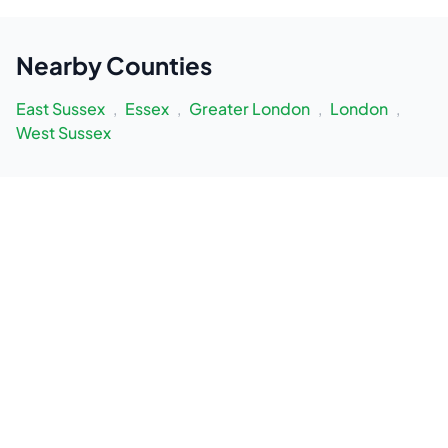
Nearby
Counties
East Sussex
,
Essex
,
Greater London
,
London
,
West Sussex