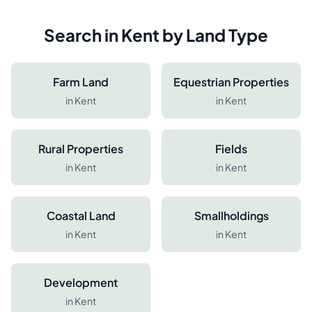
Search in
Kent
by Land Type
Farm Land
Equestrian Properties
in
Kent
in
Kent
Rural Properties
Fields
in
Kent
in
Kent
Coastal Land
Smallholdings
in
Kent
in
Kent
Development
in
Kent