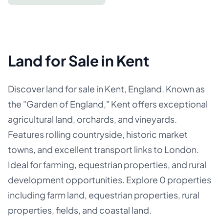
Land for Sale in Kent
Discover land for sale in Kent, England. Known as
the "Garden of England," Kent offers exceptional
agricultural land, orchards, and vineyards.
Features rolling countryside, historic market
towns, and excellent transport links to London.
Ideal for farming, equestrian properties, and rural
development opportunities. Explore 0 properties
including farm land, equestrian properties, rural
properties, fields, and coastal land.