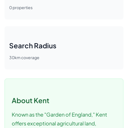
0
properties
Search Radius
30
km coverage
About
Kent
Known as the "Garden of England," Kent
offers exceptional agricultural land,