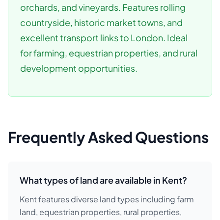
orchards, and vineyards. Features rolling
countryside, historic market towns, and
excellent transport links to London. Ideal
for farming, equestrian properties, and rural
development opportunities.
Frequently Asked Questions
What types of land are available in Kent?
Kent features diverse land types including farm
land, equestrian properties, rural properties,