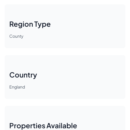
Region Type
County
Country
England
Properties Available