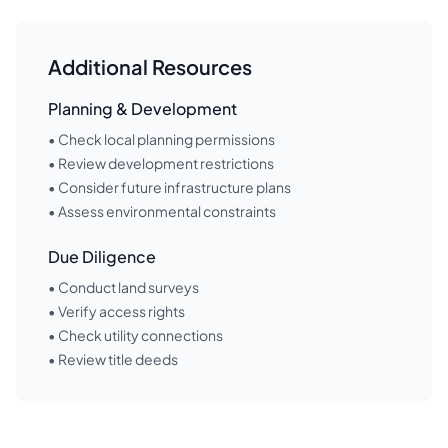
Additional Resources
Planning & Development
• Check local planning permissions
• Review development restrictions
• Consider future infrastructure plans
• Assess environmental constraints
Due Diligence
• Conduct land surveys
• Verify access rights
• Check utility connections
• Review title deeds