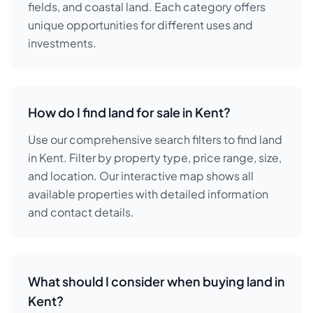
fields, and coastal land. Each category offers
unique opportunities for different uses and
investments.
How do I find land for sale in Kent?
Use our comprehensive search filters to find land
in Kent. Filter by property type, price range, size,
and location. Our interactive map shows all
available properties with detailed information
and contact details.
What should I consider when buying land in
Kent?