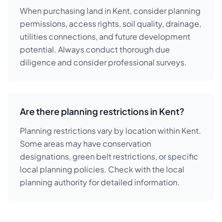
When purchasing land in Kent, consider planning
permissions, access rights, soil quality, drainage,
utilities connections, and future development
potential. Always conduct thorough due
diligence and consider professional surveys.
Are there planning restrictions in Kent?
Planning restrictions vary by location within Kent.
Some areas may have conservation
designations, green belt restrictions, or specific
local planning policies. Check with the local
planning authority for detailed information.