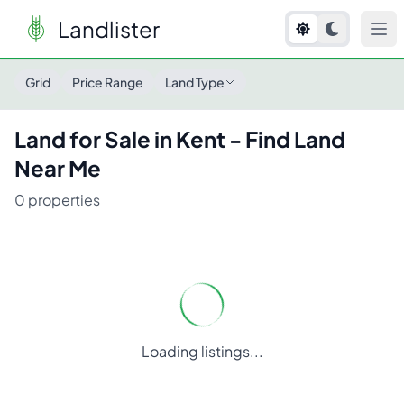
Landlister
Land for Sale in
Kent
- Find Land Near Me
Grid
Price Range
Land Type
Land for Sale in
Kent
- Find Land
Near Me
0
properties
Loading listings...