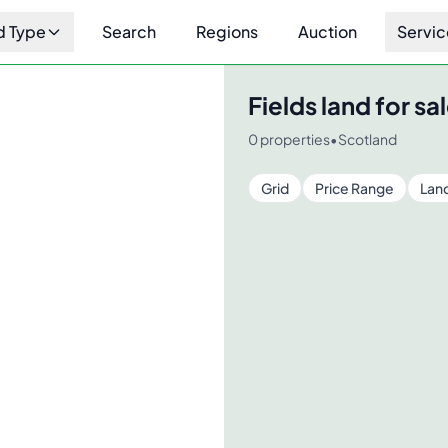
d Type
Search
Regions
Auction
Servic
Fields
land for sal
0
properties
•
Scotland
Grid
Price Range
Lan