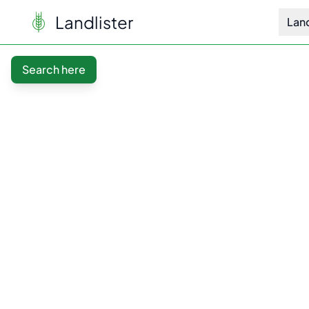
Landlister
Lan
Search here