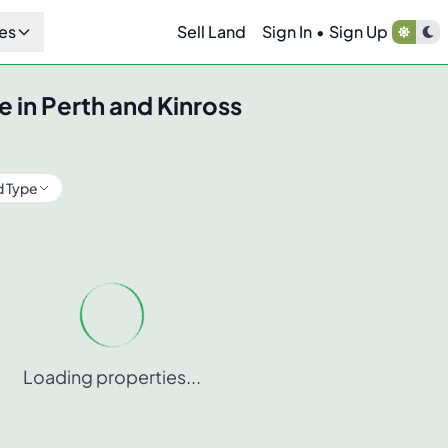
es
Sell Land
Sign In
•
Sign Up
e in
Perth and Kinross
d Type
Loading properties...