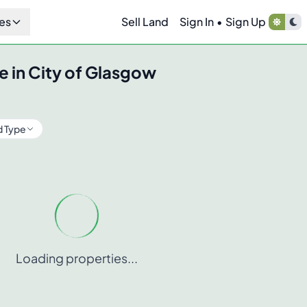
es
Sell Land
Sign In
•
Sign Up
e in
City of Glasgow
d Type
Loading properties...