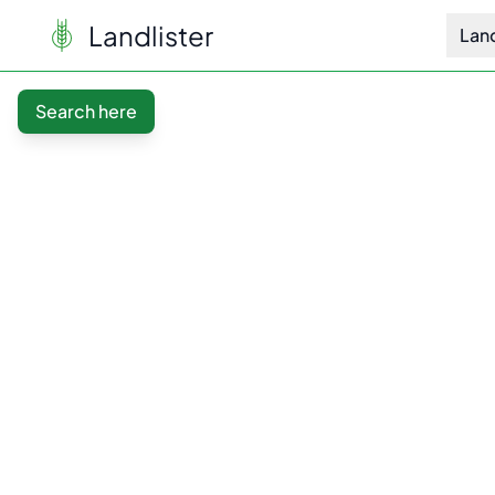
Landlister
Lan
Search here