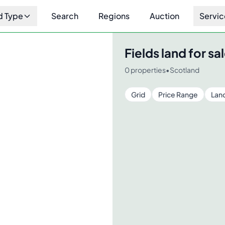
d Type
Search
Regions
Auction
Servic
Fields
land for sal
0
properties
•
Scotland
Grid
Price Range
Lan