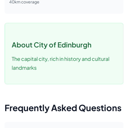
40
km coverage
About
City of Edinburgh
The capital city, rich in history and cultural
landmarks
Frequently Asked Questions