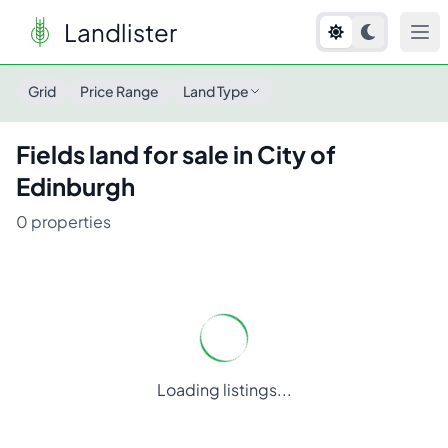
Landlister
Grid
Price Range
Land Type
Fields
land for sale in
City of
Edinburgh
0
properties
Loading listings...