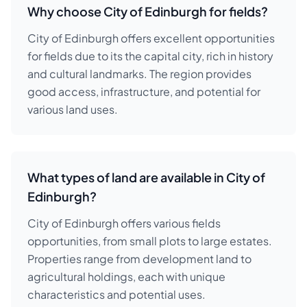
Why choose City of Edinburgh for fields?
City of Edinburgh offers excellent opportunities
for fields due to its the capital city, rich in history
and cultural landmarks. The region provides
good access, infrastructure, and potential for
various land uses.
What types of land are available in City of
Edinburgh?
City of Edinburgh offers various fields
opportunities, from small plots to large estates.
Properties range from development land to
agricultural holdings, each with unique
characteristics and potential uses.