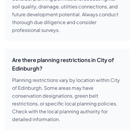
soil quality, drainage, utilities connections, and
future development potential. Always conduct
thorough due diligence and consider
professional surveys.
Are there planning restrictions in City of
Edinburgh?
Planning restrictions vary by location within City
of Edinburgh. Some areas may have
conservation designations, green belt
restrictions, or specific local planning policies.
Check with the local planning authority for
detailed information.