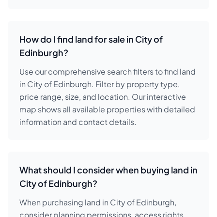
How do I find land for sale in City of
Edinburgh?
Use our comprehensive search filters to find land
in City of Edinburgh. Filter by property type,
price range, size, and location. Our interactive
map shows all available properties with detailed
information and contact details.
What should I consider when buying land in
City of Edinburgh?
When purchasing land in City of Edinburgh,
consider planning permissions, access rights,