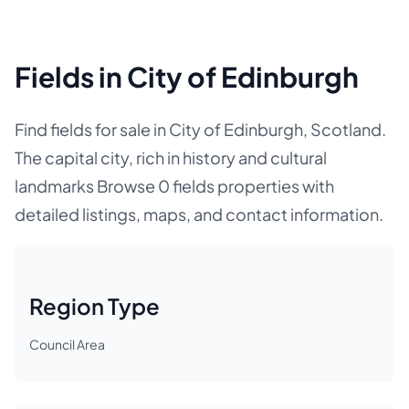
Fields in City of Edinburgh
Find fields for sale in City of Edinburgh, Scotland.
The capital city, rich in history and cultural
landmarks Browse 0 fields properties with
detailed listings, maps, and contact information.
Region Type
Council Area