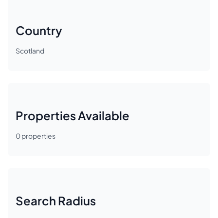
Country
Scotland
Properties Available
0
properties
Search Radius