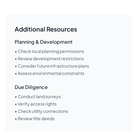
Additional Resources
Planning & Development
• Check local planning permissions
• Review development restrictions
• Consider future infrastructure plans
• Assess environmental constraints
Due Diligence
• Conduct land surveys
• Verify access rights
• Check utility connections
• Review title deeds