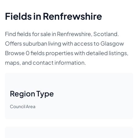
Fields in Renfrewshire
Find fields for sale in Renfrewshire, Scotland.
Offers suburban living with access to Glasgow
Browse 0 fields properties with detailed listings,
maps, and contact information.
Region Type
Council Area