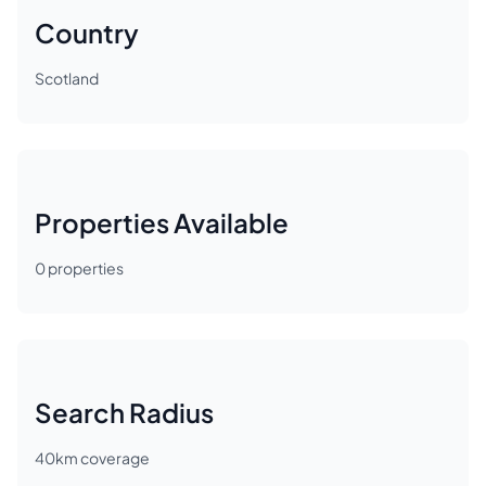
Country
Scotland
Properties Available
0
properties
Search Radius
40
km coverage