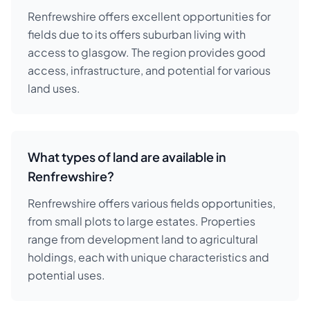
Renfrewshire offers excellent opportunities for
fields due to its offers suburban living with
access to glasgow. The region provides good
access, infrastructure, and potential for various
land uses.
What types of land are available in
Renfrewshire?
Renfrewshire offers various fields opportunities,
from small plots to large estates. Properties
range from development land to agricultural
holdings, each with unique characteristics and
potential uses.