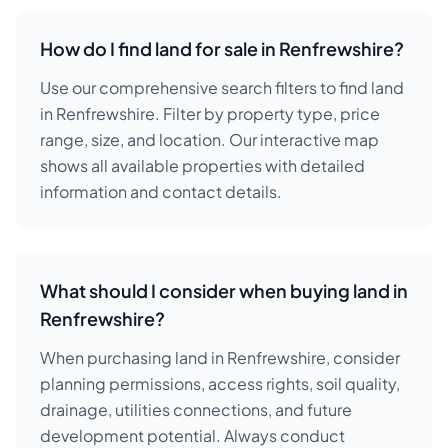
How do I find land for sale in Renfrewshire?
Use our comprehensive search filters to find land
in Renfrewshire. Filter by property type, price
range, size, and location. Our interactive map
shows all available properties with detailed
information and contact details.
What should I consider when buying land in
Renfrewshire?
When purchasing land in Renfrewshire, consider
planning permissions, access rights, soil quality,
drainage, utilities connections, and future
development potential. Always conduct