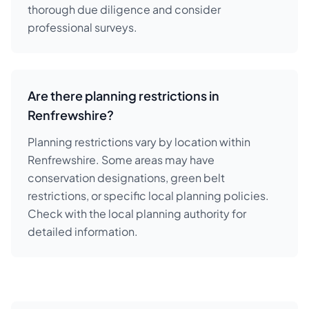
thorough due diligence and consider
professional surveys.
Are there planning restrictions in
Renfrewshire?
Planning restrictions vary by location within
Renfrewshire. Some areas may have
conservation designations, green belt
restrictions, or specific local planning policies.
Check with the local planning authority for
detailed information.