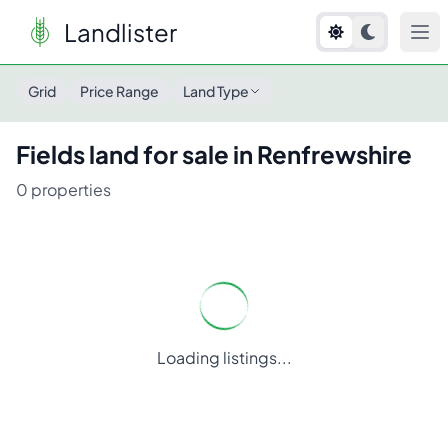
Landlister
Grid
Price Range
Land Type
Fields
land for sale in
Renfrewshire
0
properties
Loading listings...