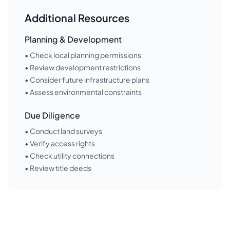
Additional Resources
Planning & Development
• Check local planning permissions
• Review development restrictions
• Consider future infrastructure plans
• Assess environmental constraints
Due Diligence
• Conduct land surveys
• Verify access rights
• Check utility connections
• Review title deeds