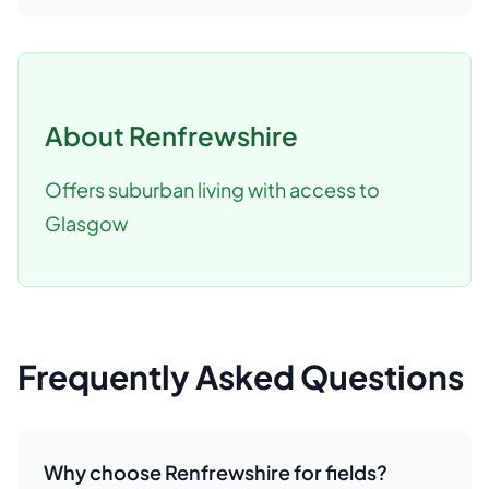
About
Renfrewshire
Offers suburban living with access to
Glasgow
Frequently Asked Questions
Why choose Renfrewshire for fields?