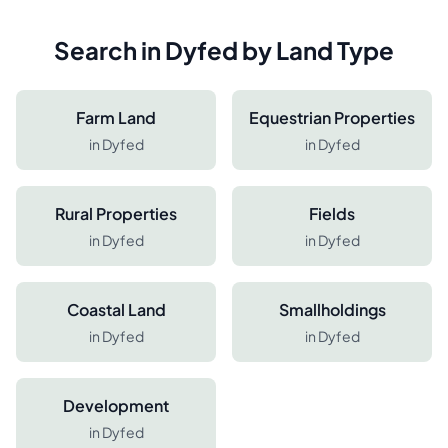
Search in
Dyfed
by Land Type
Farm Land
Equestrian Properties
in
Dyfed
in
Dyfed
Rural Properties
Fields
in
Dyfed
in
Dyfed
Coastal Land
Smallholdings
in
Dyfed
in
Dyfed
Development
in
Dyfed