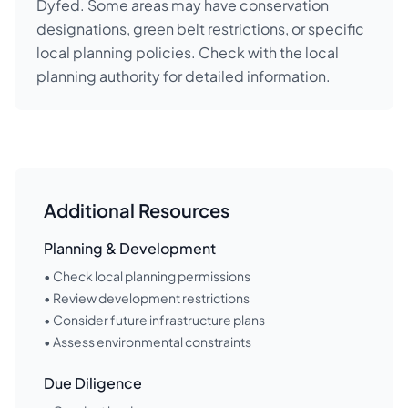
Dyfed. Some areas may have conservation
designations, green belt restrictions, or specific
local planning policies. Check with the local
planning authority for detailed information.
Additional Resources
Planning & Development
• Check local planning permissions
• Review development restrictions
• Consider future infrastructure plans
• Assess environmental constraints
Due Diligence