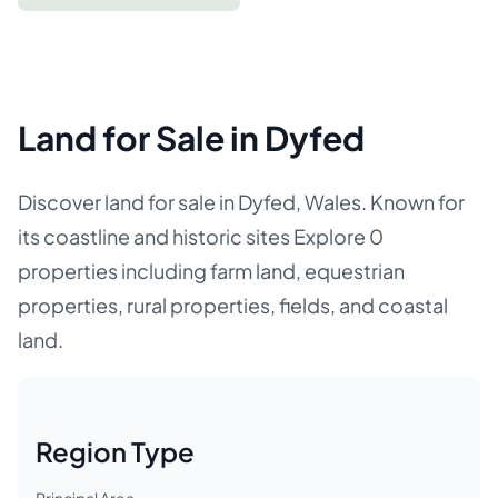
Land for Sale in Dyfed
Discover land for sale in Dyfed, Wales. Known for
its coastline and historic sites Explore 0
properties including farm land, equestrian
properties, rural properties, fields, and coastal
land.
Region Type