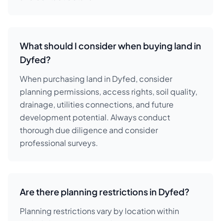
What should I consider when buying land in
Dyfed?
When purchasing land in Dyfed, consider
planning permissions, access rights, soil quality,
drainage, utilities connections, and future
development potential. Always conduct
thorough due diligence and consider
professional surveys.
Are there planning restrictions in Dyfed?
Planning restrictions vary by location within