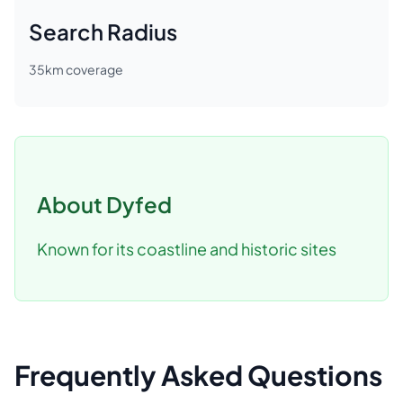
Search Radius
35
km coverage
About
Dyfed
Known for its coastline and historic sites
Frequently Asked Questions