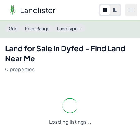
Landlister
Land for Sale in
Dyfed
- Find Land Near Me
Grid
Price Range
Land Type
Land for Sale in
Dyfed
- Find Land
Near Me
0
properties
Loading listings...