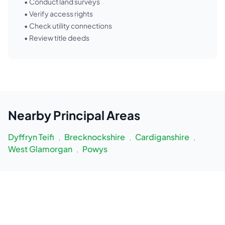
• Conduct land surveys
• Verify access rights
• Check utility connections
• Review title deeds
Nearby
Principal Areas
Dyffryn Teifi
,
Brecknockshire
,
Cardiganshire
,
West Glamorgan
,
Powys