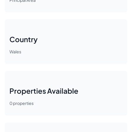
Principal Area
Country
Wales
Properties Available
0
properties