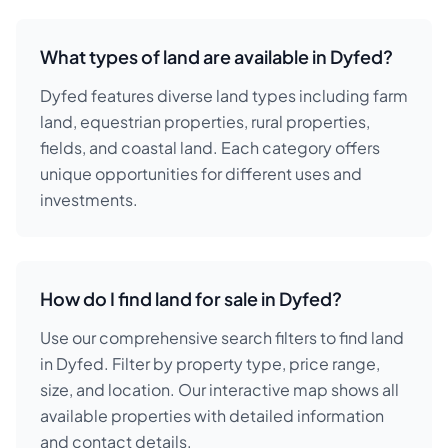
What types of land are available in Dyfed?
Dyfed features diverse land types including farm
land, equestrian properties, rural properties,
fields, and coastal land. Each category offers
unique opportunities for different uses and
investments.
How do I find land for sale in Dyfed?
Use our comprehensive search filters to find land
in Dyfed. Filter by property type, price range,
size, and location. Our interactive map shows all
available properties with detailed information
and contact details.