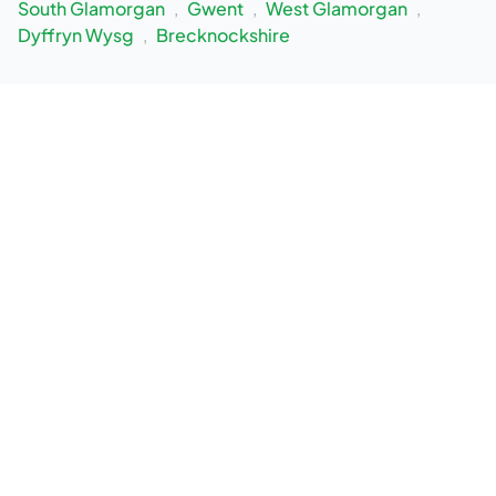
South Glamorgan
,
Gwent
,
West Glamorgan
,
Dyffryn Wysg
,
Brecknockshire