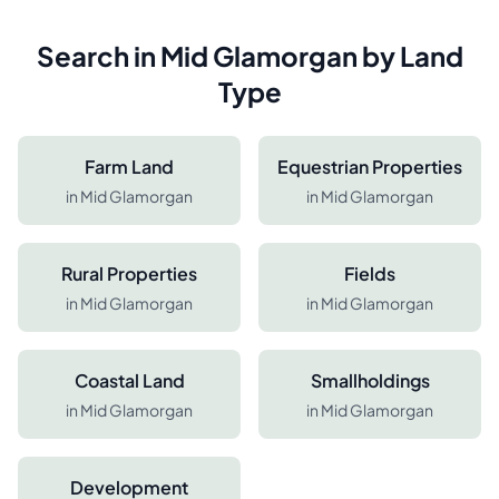
Search in
Mid Glamorgan
by Land
Type
Farm Land
Equestrian Properties
in
Mid Glamorgan
in
Mid Glamorgan
Rural Properties
Fields
in
Mid Glamorgan
in
Mid Glamorgan
Coastal Land
Smallholdings
in
Mid Glamorgan
in
Mid Glamorgan
Development