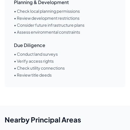
Planning & Development
• Check local planning permissions
• Review development restrictions
• Consider future infrastructure plans
• Assess environmental constraints
Due Diligence
• Conduct land surveys
• Verify access rights
• Check utility connections
• Review title deeds
Nearby
Principal Areas