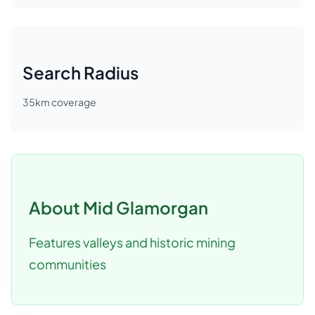
Search Radius
35
km coverage
About
Mid Glamorgan
Features valleys and historic mining
communities