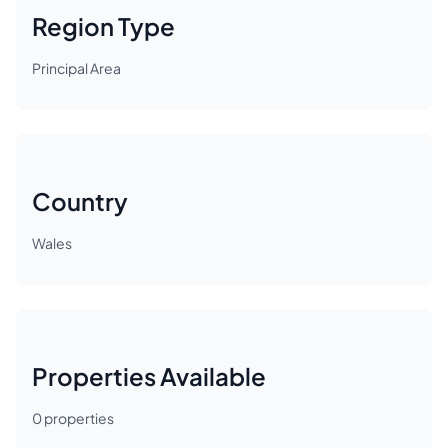
Region Type
Principal Area
Country
Wales
Properties Available
0
properties