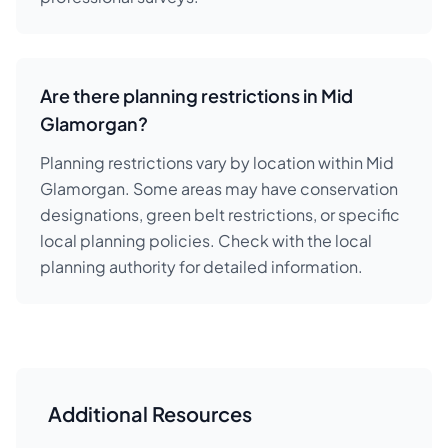
Are there planning restrictions in Mid
Glamorgan?
Planning restrictions vary by location within Mid
Glamorgan. Some areas may have conservation
designations, green belt restrictions, or specific
local planning policies. Check with the local
planning authority for detailed information.
Additional Resources