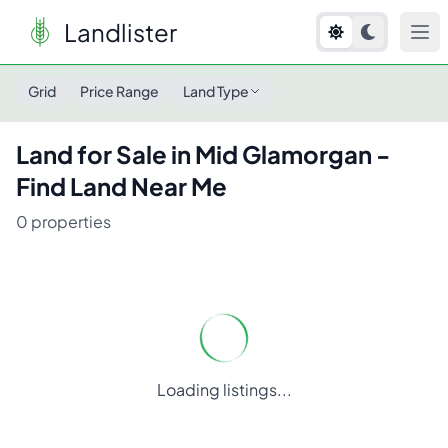
Landlister
Land for Sale in
Mid Glamorgan
- Find Land Near Me
Grid
Price Range
Land Type
Land for Sale in
Mid Glamorgan
-
Find Land Near Me
0
properties
Loading listings...