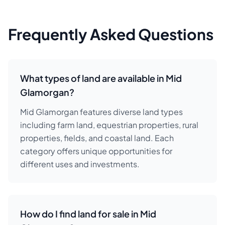
Frequently Asked Questions
What types of land are available in Mid
Glamorgan?
Mid Glamorgan features diverse land types
including farm land, equestrian properties, rural
properties, fields, and coastal land. Each
category offers unique opportunities for
different uses and investments.
How do I find land for sale in Mid