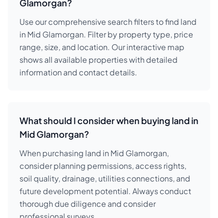
Glamorgan?
Use our comprehensive search filters to find land
in Mid Glamorgan. Filter by property type, price
range, size, and location. Our interactive map
shows all available properties with detailed
information and contact details.
What should I consider when buying land in
Mid Glamorgan?
When purchasing land in Mid Glamorgan,
consider planning permissions, access rights,
soil quality, drainage, utilities connections, and
future development potential. Always conduct
thorough due diligence and consider
professional surveys.