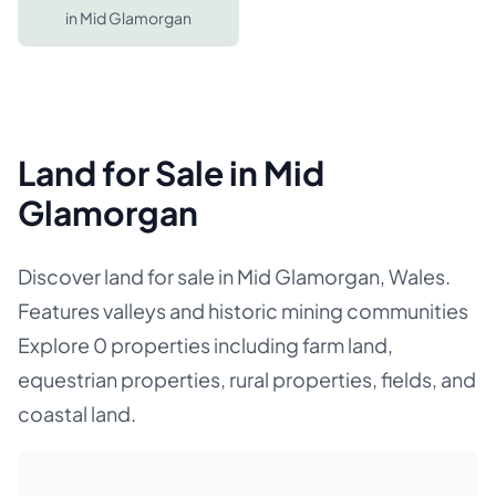
in
Mid Glamorgan
Land for Sale in Mid
Glamorgan
Discover land for sale in Mid Glamorgan, Wales.
Features valleys and historic mining communities
Explore 0 properties including farm land,
equestrian properties, rural properties, fields, and
coastal land.