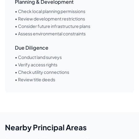
Planning & Development
• Check local planning permissions
• Review development restrictions
• Consider future infrastructure plans
• Assess environmental constraints
Due Diligence
• Conduct land surveys
• Verify access rights
• Check utility connections
• Review title deeds
Nearby
Principal Areas