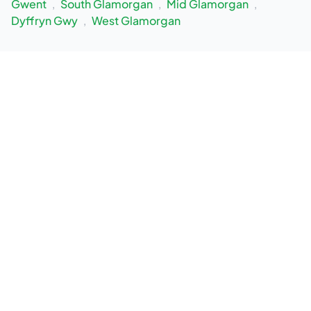
Gwent
,
South Glamorgan
,
Mid Glamorgan
,
Dyffryn Gwy
,
West Glamorgan