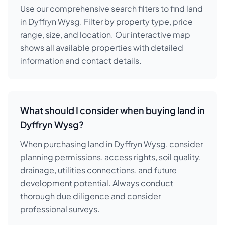
Use our comprehensive search filters to find land
in Dyffryn Wysg. Filter by property type, price
range, size, and location. Our interactive map
shows all available properties with detailed
information and contact details.
What should I consider when buying land in
Dyffryn Wysg?
When purchasing land in Dyffryn Wysg, consider
planning permissions, access rights, soil quality,
drainage, utilities connections, and future
development potential. Always conduct
thorough due diligence and consider
professional surveys.