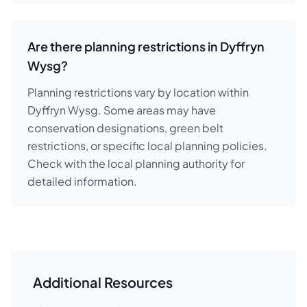
Are there planning restrictions in Dyffryn
Wysg?
Planning restrictions vary by location within
Dyffryn Wysg. Some areas may have
conservation designations, green belt
restrictions, or specific local planning policies.
Check with the local planning authority for
detailed information.
Additional Resources