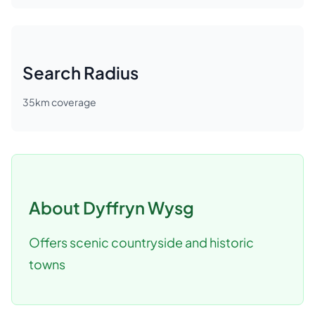
Search Radius
35
km coverage
About
Dyffryn Wysg
Offers scenic countryside and historic
towns