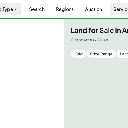
d Type
Search
Regions
Auction
Servic
Land for Sale in
A
0
properties
•
Wales
Grid
Price Range
Lan