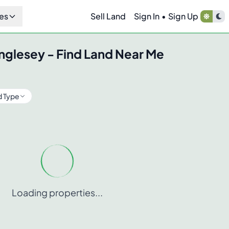
es
Sell Land
Sign In
•
Sign Up
nglesey
- Find Land Near Me
d Type
Loading properties...