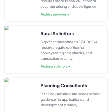
requires professional valuation for
accurate pricing and due diligence.
Find
rics surveyors
→
Rural Solicitors
Significant investment (£13000K+)
requires legal expertise for
conveyancing, title checks, and
transaction security.
Find
rural solicitors
→
Planning Consultants
Planning-sensitive site needs expert
guidance for applications and
development strategy.