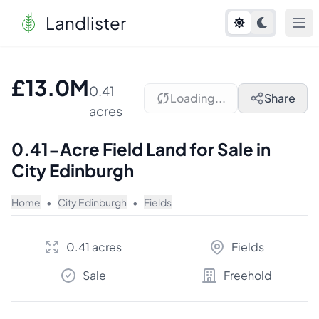
Landlister
1
/
2
£13.0M
0.41
Loading...
Share
acres
0.41-Acre Field Land for Sale in
City Edinburgh
Home
•
City Edinburgh
•
Fields
0.41 acres
Fields
Sale
Freehold