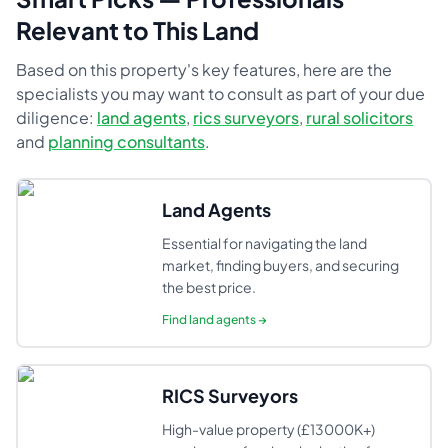
Relevant to This Land
Based on this property's key features, here are the
specialists you may want to consult as part of your due
diligence:
land agents
,
rics surveyors
,
rural solicitors
and
planning consultants
.
Land Agents
Essential for navigating the land
market, finding buyers, and securing
the best price.
Find
land agents
→
RICS Surveyors
High-value property (£13000K+)