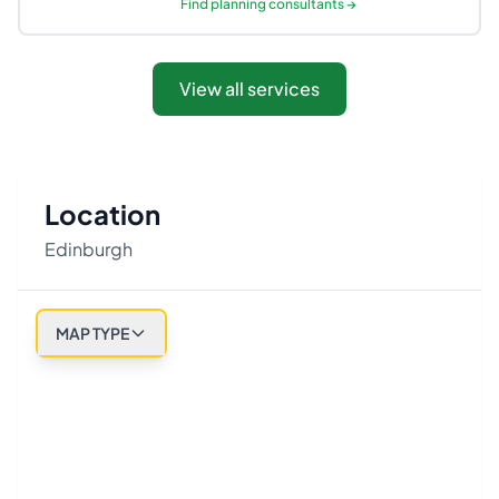
Find
planning consultants
→
View all services
Location
Edinburgh
MAP TYPE