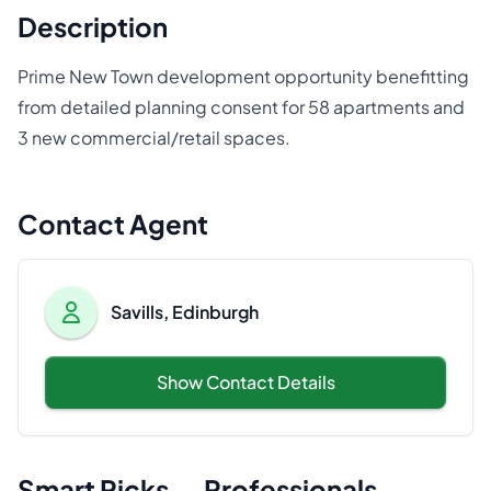
Description
Prime New Town development opportunity benefitting
from detailed planning consent for 58 apartments and
3 new commercial/retail spaces.
Contact Agent
Savills, Edinburgh
Show Contact Details
Smart Picks — Professionals