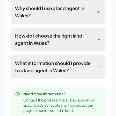
Why should I use a land agent in
Wales?
How do I choose the right land
agent in Wales?
What information should I provide
to a land agent in Wales?
Need More Information?
Contact the professionals listed above for
specific advice, quotes, or to discuss your
project requirements in detail.