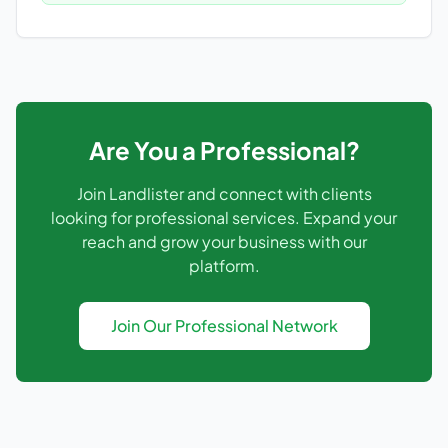
Are You a Professional?
Join Landlister and connect with clients
looking for professional services. Expand your
reach and grow your business with our
platform.
Join Our Professional Network