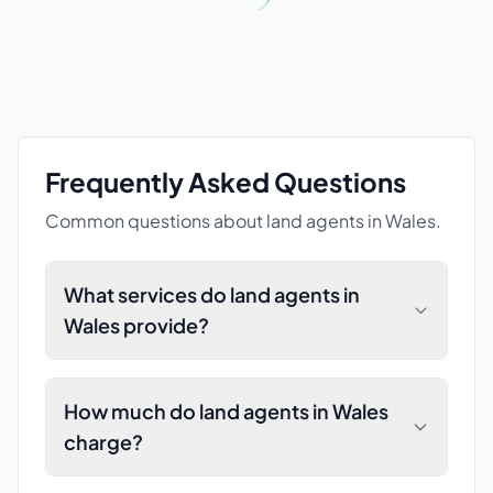
Frequently Asked Questions
Common questions about
land agents
in Wales
.
What services do land agents in
Wales provide?
How much do land agents in Wales
charge?