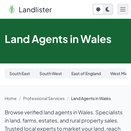
Landlister
Land Agents in Wales
South East
South West
East of England
West Midl
Home
/
Professional Services
/
Land Agents in Wales
Browse verified land agents in Wales. Specialists
in land, farms, estates, and rural property sales.
Trusted local experts to market your land, reach