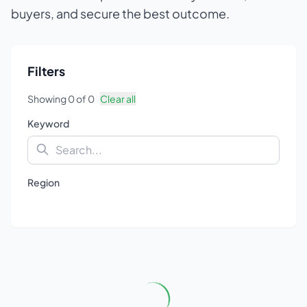
buyers, and secure the best outcome.
Filters
Showing
0
of
0
Clear all
Keyword
Region