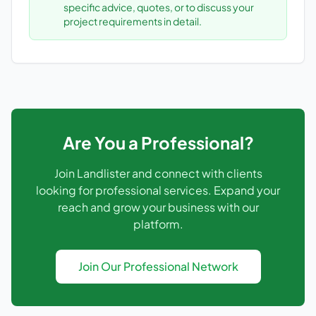
specific advice, quotes, or to discuss your
project requirements in detail.
Are You a Professional?
Join Landlister and connect with clients
looking for professional services. Expand your
reach and grow your business with our
platform.
Join Our Professional Network