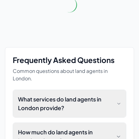
Frequently Asked Questions
Common questions about
land agents
in
London
.
What services do land agents in
London provide?
How much do land agents in