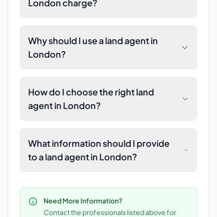
London charge?
Why should I use a land agent in
London?
How do I choose the right land
agent in London?
What information should I provide
to a land agent in London?
Need More Information?
Contact the professionals listed above for