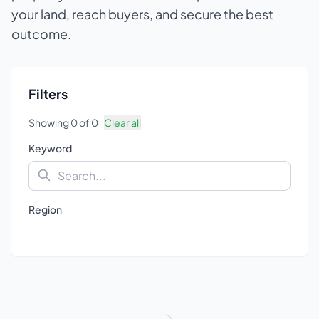
your land, reach buyers, and secure the best
outcome.
Filters
Showing
0
of
0
Clear all
Keyword
Region