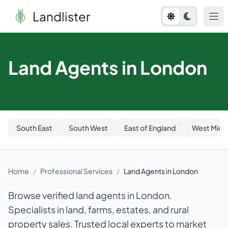
Landlister
Land Agents in London
South East
South West
East of England
West Midl
Home
/
Professional Services
/
Land Agents in London
Browse verified land agents in London.
Specialists in land, farms, estates, and rural
property sales. Trusted local experts to market