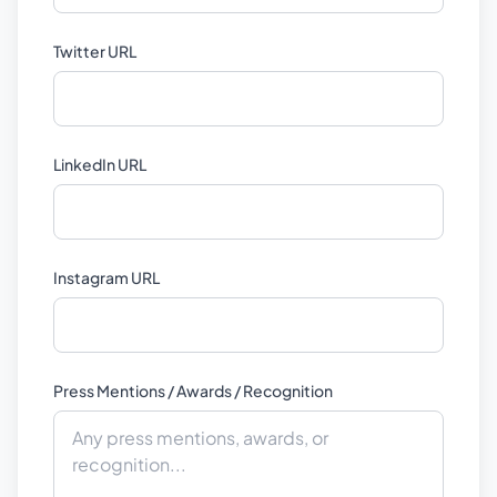
Twitter URL
LinkedIn URL
Instagram URL
Press Mentions / Awards / Recognition