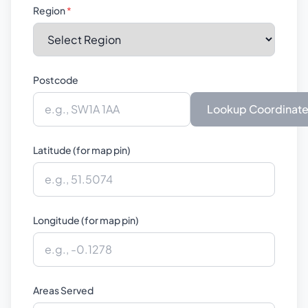
Region
*
Postcode
Lookup Coordinat
Latitude (for map pin)
Longitude (for map pin)
Areas Served