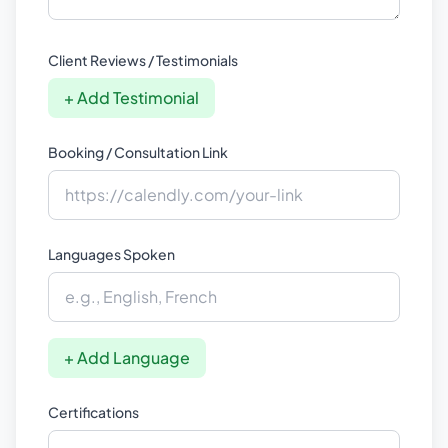
Client Reviews / Testimonials
+ Add Testimonial
Booking / Consultation Link
Languages Spoken
+ Add Language
Certifications