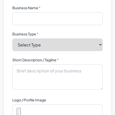
Business Name
*
Business Type
*
Short Description / Tagline
*
Logo / Profile Image