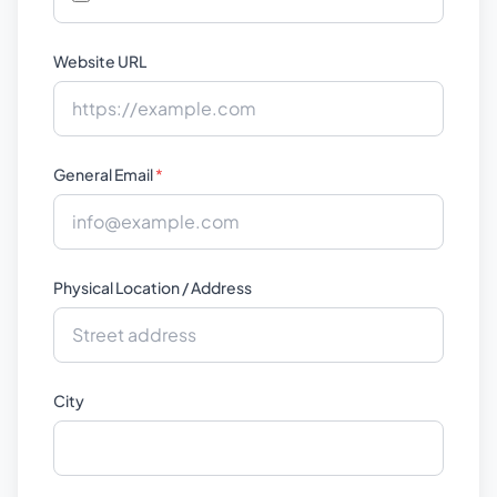
Website URL
General Email
*
Physical Location / Address
City