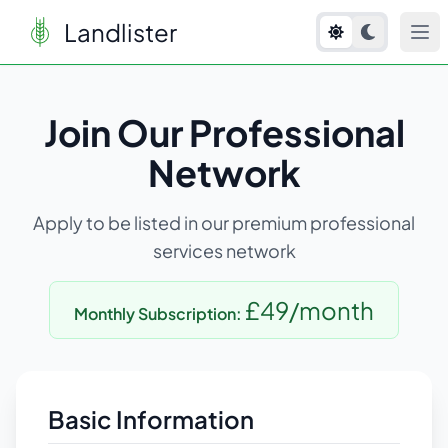
Landlister
Join Our Professional
Network
Apply to be listed in our premium professional
services network
£49/month
Monthly Subscription:
Basic Information