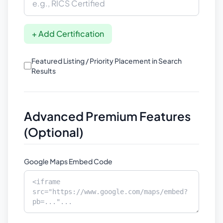
+ Add Certification
Featured Listing / Priority Placement in Search
Results
Advanced Premium Features
(Optional)
Google Maps Embed Code