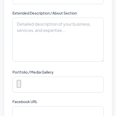
Extended Description / About Section
Portfolio / Media Gallery
Facebook URL