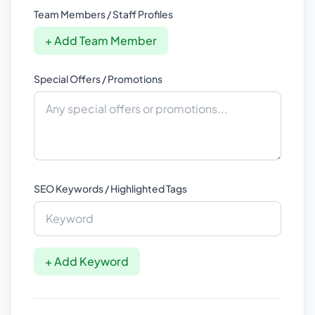
Team Members / Staff Profiles
+ Add Team Member
Special Offers / Promotions
SEO Keywords / Highlighted Tags
+ Add Keyword