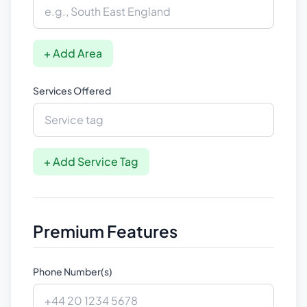
+ Add Area
Services Offered
+ Add Service Tag
Premium Features
Phone Number(s)