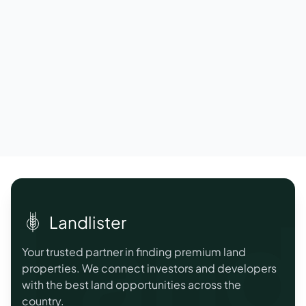
Landl
Landlister
Your trusted partner in finding premium land
properties. We connect investors and developers
with the best land opportunities across the
country.