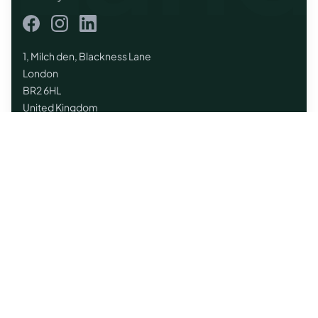
Facebook
Instagram
LinkedIn
1, Milch den, Blackness Lane
London
BR2 6HL
United Kingdom
Quick Links
Home
Browse Listings
Land Purchase UK
Regions
Contact
List Your Land
Land Brokers