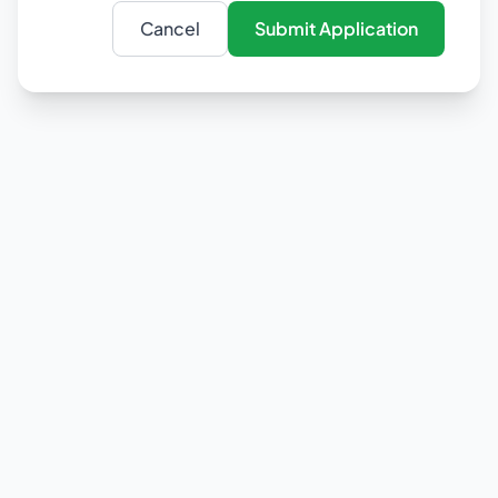
Cancel
Submit Application