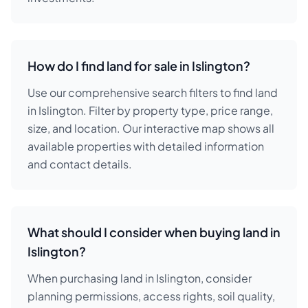
How do I find land for sale in Islington?
Use our comprehensive search filters to find land
in Islington. Filter by property type, price range,
size, and location. Our interactive map shows all
available properties with detailed information
and contact details.
What should I consider when buying land in
Islington?
When purchasing land in Islington, consider
planning permissions, access rights, soil quality,