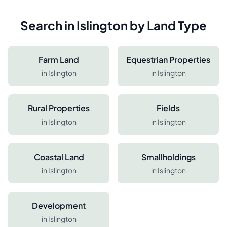
Search in
Islington
by Land Type
Farm Land
Equestrian Properties
in
Islington
in
Islington
Rural Properties
Fields
in
Islington
in
Islington
Coastal Land
Smallholdings
in
Islington
in
Islington
Development
in
Islington