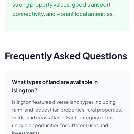
strong property values, good transport
connectivity, and vibrant local amenities.
Frequently Asked Questions
What types of land are available in
Islington?
Islington features diverse land types including
farm land, equestrian properties, rural properties,
fields, and coastal land. Each category offers
unique opportunities for different uses and
investments.