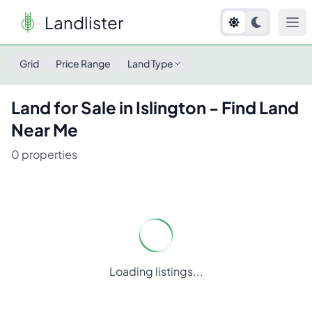
Landlister
Land for Sale in
Islington
- Find Land Near Me
Grid
Price Range
Land Type
Land for Sale in
Islington
- Find Land
Near Me
0
properties
Loading listings...