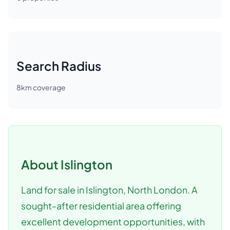
Search Radius
8
km coverage
About
Islington
Land for sale in Islington, North London. A
sought-after residential area offering
excellent development opportunities, with