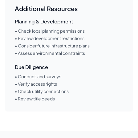
Additional Resources
Planning & Development
• Check local planning permissions
• Review development restrictions
• Consider future infrastructure plans
• Assess environmental constraints
Due Diligence
• Conduct land surveys
• Verify access rights
• Check utility connections
• Review title deeds