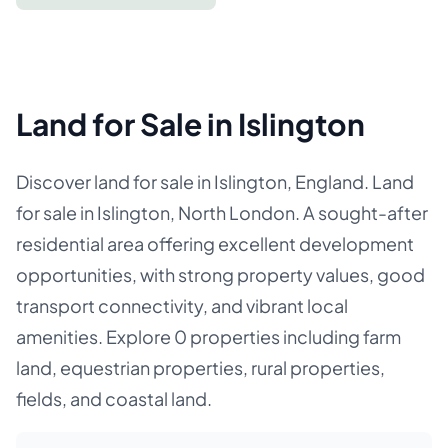
Land for Sale in Islington
Discover land for sale in Islington, England. Land
for sale in Islington, North London. A sought-after
residential area offering excellent development
opportunities, with strong property values, good
transport connectivity, and vibrant local
amenities. Explore 0 properties including farm
land, equestrian properties, rural properties,
fields, and coastal land.