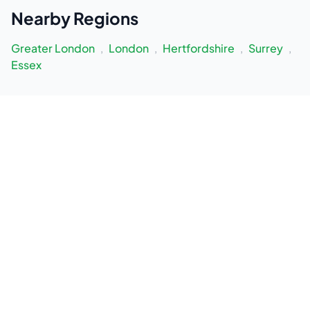
Nearby
Regions
Greater London
,
London
,
Hertfordshire
,
Surrey
,
Essex