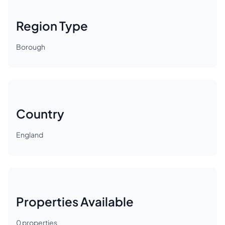
Region Type
Borough
Country
England
Properties Available
0
properties