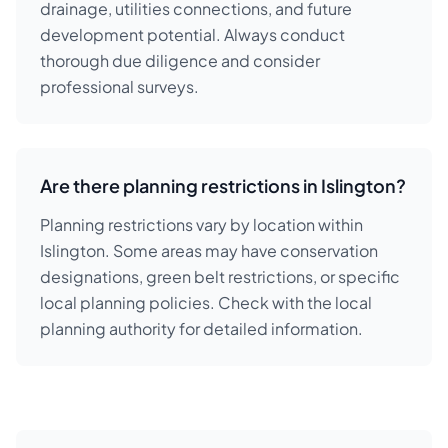
drainage, utilities connections, and future
development potential. Always conduct
thorough due diligence and consider
professional surveys.
Are there planning restrictions in Islington?
Planning restrictions vary by location within
Islington. Some areas may have conservation
designations, green belt restrictions, or specific
local planning policies. Check with the local
planning authority for detailed information.