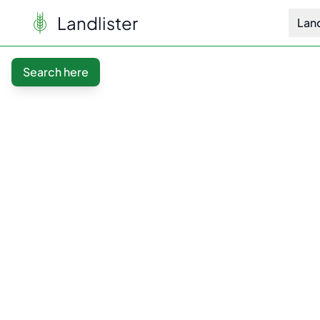
Landlister
Lan
Search here