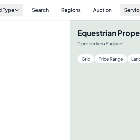
d Type
Search
Regions
Auction
Servic
Equestrian Prope
0
properties
•
England
Grid
Price Range
Lan