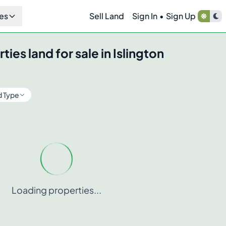
es
Sell Land
Sign In
•
Sign Up
rties
land for sale in
Islington
d Type
Loading properties...