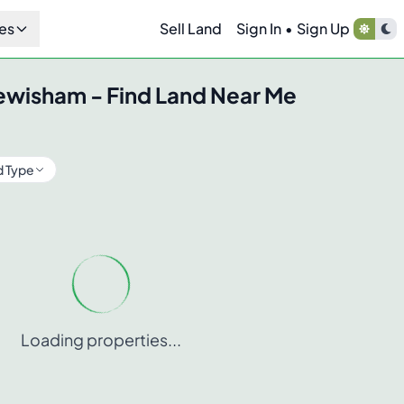
es
Sell Land
Sign In
•
Sign Up
ewisham
- Find Land Near Me
d Type
Loading properties...