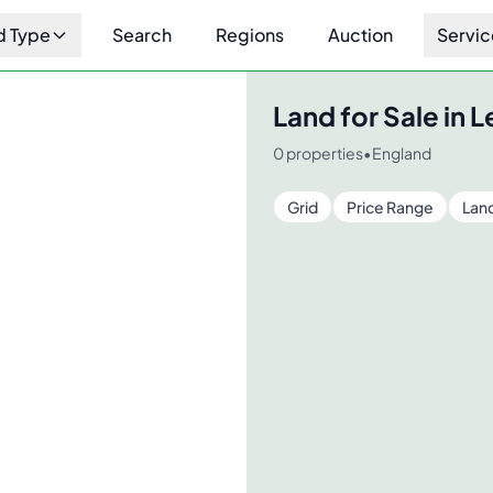
d Type
Search
Regions
Auction
Servic
Land for Sale in
L
0
properties
•
England
Grid
Price Range
Lan