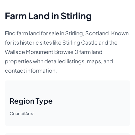
Farm Land in Stirling
Find farm land for sale in Stirling, Scotland. Known
for its historic sites like Stirling Castle and the
Wallace Monument Browse 0 farm land
properties with detailed listings, maps, and
contact information.
Region Type
Council Area