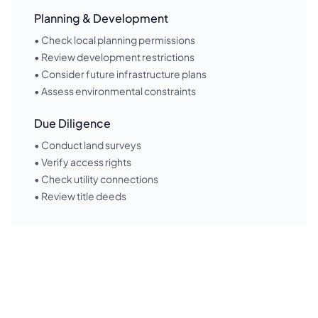
Planning & Development
• Check local planning permissions
• Review development restrictions
• Consider future infrastructure plans
• Assess environmental constraints
Due Diligence
• Conduct land surveys
• Verify access rights
• Check utility connections
• Review title deeds