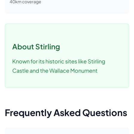
40
km coverage
About
Stirling
Known for its historic sites like Stirling
Castle and the Wallace Monument
Frequently Asked Questions