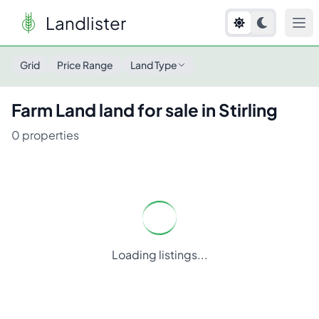
Landlister
Grid
Price Range
Land Type
Farm Land
land for sale in
Stirling
0
properties
Loading listings...