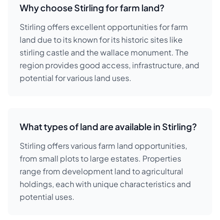
Why choose Stirling for farm land?
Stirling offers excellent opportunities for farm
land due to its known for its historic sites like
stirling castle and the wallace monument. The
region provides good access, infrastructure, and
potential for various land uses.
What types of land are available in Stirling?
Stirling offers various farm land opportunities,
from small plots to large estates. Properties
range from development land to agricultural
holdings, each with unique characteristics and
potential uses.