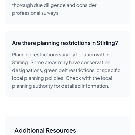
thorough due diligence and consider
professional surveys.
Are there planning restrictions in Stirling?
Planning restrictions vary by location within
Stirling. Some areas may have conservation
designations, green belt restrictions, or specific
local planning policies. Check with the local
planning authority for detailed information.
Additional Resources