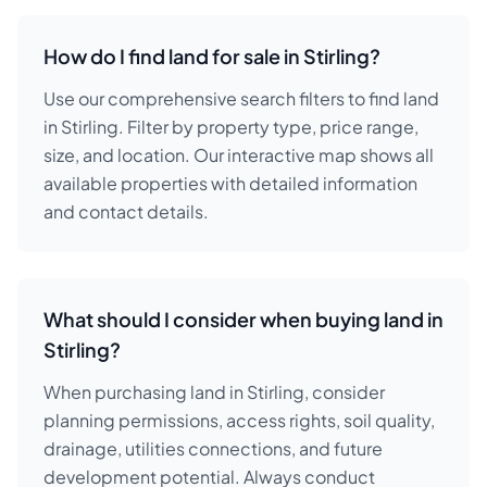
How do I find land for sale in Stirling?
Use our comprehensive search filters to find land
in Stirling. Filter by property type, price range,
size, and location. Our interactive map shows all
available properties with detailed information
and contact details.
What should I consider when buying land in
Stirling?
When purchasing land in Stirling, consider
planning permissions, access rights, soil quality,
drainage, utilities connections, and future
development potential. Always conduct