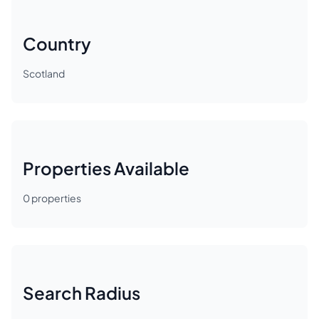
Country
Scotland
Properties Available
0
properties
Search Radius