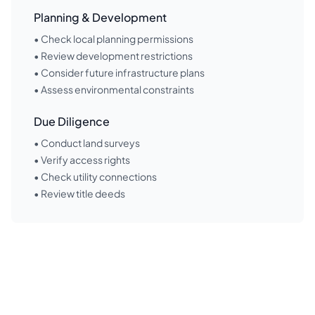
Planning & Development
• Check local planning permissions
• Review development restrictions
• Consider future infrastructure plans
• Assess environmental constraints
Due Diligence
• Conduct land surveys
• Verify access rights
• Check utility connections
• Review title deeds