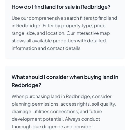
How do I find land for sale in Redbridge?
Use our comprehensive search filters to find land
in Redbridge. Filter by property type, price
range, size, and location. Our interactive map
shows all available properties with detailed
information and contact details.
What should I consider when buying land in
Redbridge?
When purchasing land in Redbridge, consider
planning permissions, access rights, soil quality,
drainage, utilities connections, and future
development potential. Always conduct
thorough due diligence and consider