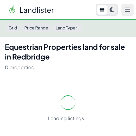
Landlister
Grid
Price Range
Land Type
Equestrian Properties
land for sale
in
Redbridge
0
properties
Loading listings...