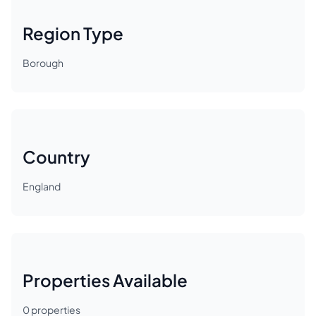
Region Type
Borough
Country
England
Properties Available
0
properties