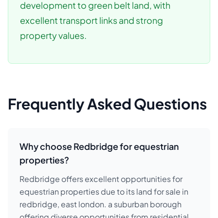
development to green belt land, with
excellent transport links and strong
property values.
Frequently Asked Questions
Why choose Redbridge for equestrian
properties?
Redbridge offers excellent opportunities for
equestrian properties due to its land for sale in
redbridge, east london. a suburban borough
offering diverse opportunities from residential