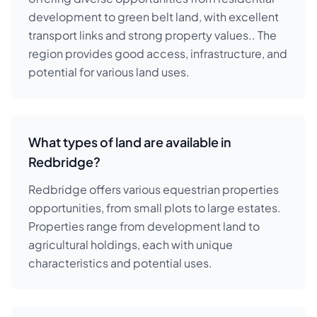
development to green belt land, with excellent
transport links and strong property values.. The
region provides good access, infrastructure, and
potential for various land uses.
What types of land are available in
Redbridge?
Redbridge offers various equestrian properties
opportunities, from small plots to large estates.
Properties range from development land to
agricultural holdings, each with unique
characteristics and potential uses.