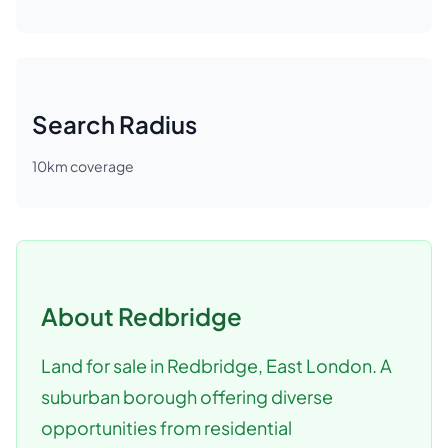
Search Radius
10
km coverage
About
Redbridge
Land for sale in Redbridge, East London. A
suburban borough offering diverse
opportunities from residential