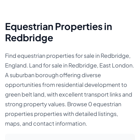
Equestrian Properties in
Redbridge
Find equestrian properties for sale in Redbridge,
England. Land for sale in Redbridge, East London.
A suburban borough offering diverse
opportunities from residential development to
green belt land, with excellent transport links and
strong property values. Browse 0 equestrian
properties properties with detailed listings,
maps, and contact information.