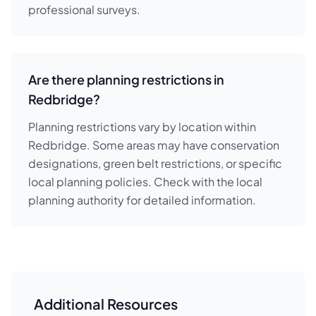
professional surveys.
Are there planning restrictions in
Redbridge?
Planning restrictions vary by location within
Redbridge. Some areas may have conservation
designations, green belt restrictions, or specific
local planning policies. Check with the local
planning authority for detailed information.
Additional Resources