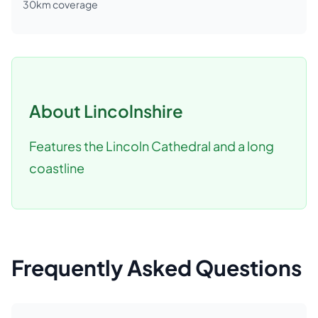
30
km coverage
About
Lincolnshire
Features the Lincoln Cathedral and a long
coastline
Frequently Asked Questions