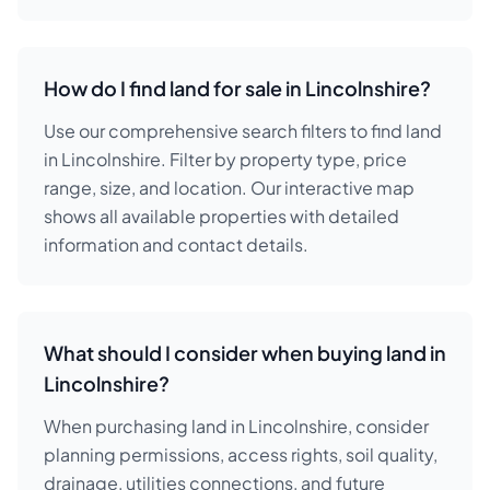
How do I find land for sale in Lincolnshire?
Use our comprehensive search filters to find land
in Lincolnshire. Filter by property type, price
range, size, and location. Our interactive map
shows all available properties with detailed
information and contact details.
What should I consider when buying land in
Lincolnshire?
When purchasing land in Lincolnshire, consider
planning permissions, access rights, soil quality,
drainage, utilities connections, and future