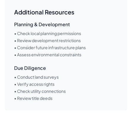
Additional Resources
Planning & Development
• Check local planning permissions
• Review development restrictions
• Consider future infrastructure plans
• Assess environmental constraints
Due Diligence
• Conduct land surveys
• Verify access rights
• Check utility connections
• Review title deeds