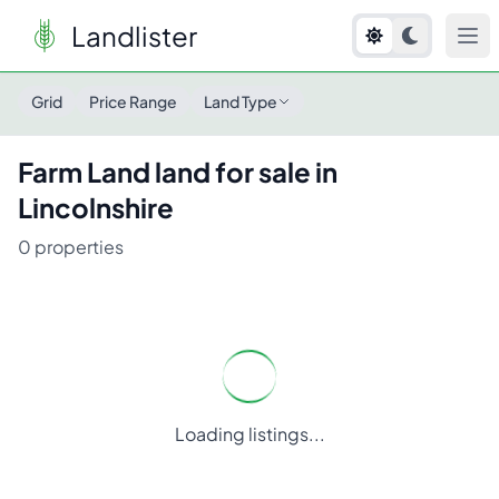
Landlister
Grid
Price Range
Land Type
Farm Land
land for sale in
Lincolnshire
0
properties
Loading listings...