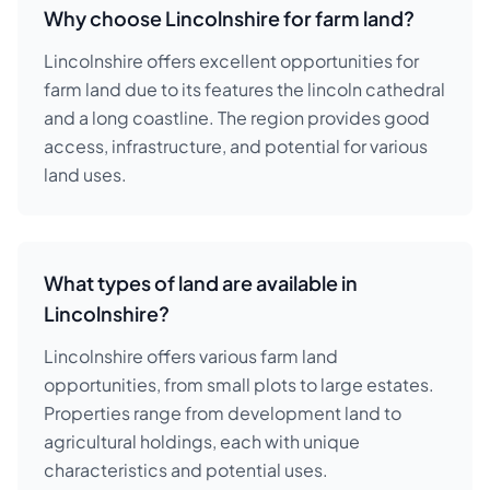
Why choose Lincolnshire for farm land?
Lincolnshire offers excellent opportunities for
farm land due to its features the lincoln cathedral
and a long coastline. The region provides good
access, infrastructure, and potential for various
land uses.
What types of land are available in
Lincolnshire?
Lincolnshire offers various farm land
opportunities, from small plots to large estates.
Properties range from development land to
agricultural holdings, each with unique
characteristics and potential uses.