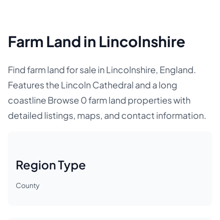
Farm Land in Lincolnshire
Find farm land for sale in Lincolnshire, England.
Features the Lincoln Cathedral and a long
coastline Browse 0 farm land properties with
detailed listings, maps, and contact information.
Region Type
County