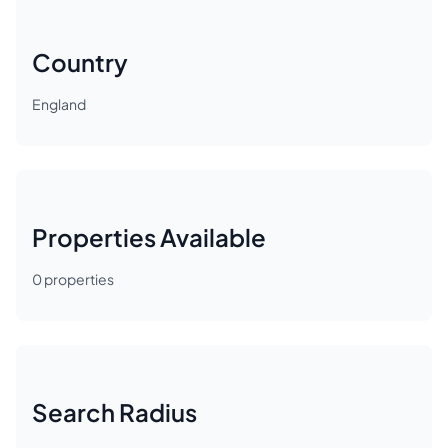
Country
England
Properties Available
0
properties
Search Radius