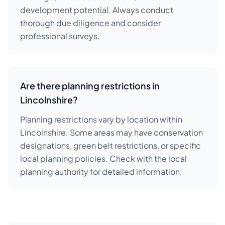
development potential. Always conduct
thorough due diligence and consider
professional surveys.
Are there planning restrictions in
Lincolnshire?
Planning restrictions vary by location within
Lincolnshire. Some areas may have conservation
designations, green belt restrictions, or specific
local planning policies. Check with the local
planning authority for detailed information.