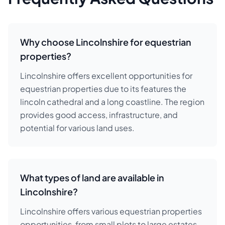
Why choose Lincolnshire for equestrian
properties?
Lincolnshire offers excellent opportunities for
equestrian properties due to its features the
lincoln cathedral and a long coastline. The region
provides good access, infrastructure, and
potential for various land uses.
What types of land are available in
Lincolnshire?
Lincolnshire offers various equestrian properties
opportunities, from small plots to large estates.