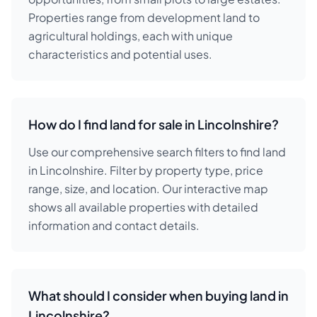
Properties range from development land to
agricultural holdings, each with unique
characteristics and potential uses.
How do I find land for sale in Lincolnshire?
Use our comprehensive search filters to find land
in Lincolnshire. Filter by property type, price
range, size, and location. Our interactive map
shows all available properties with detailed
information and contact details.
What should I consider when buying land in
Lincolnshire?