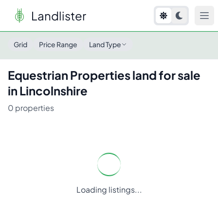
Landlister
Grid
Price Range
Land Type
Equestrian Properties
land for sale
in
Lincolnshire
0
properties
Loading listings...