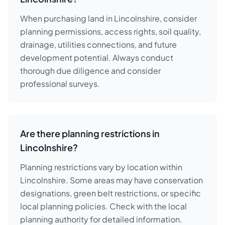
When purchasing land in Lincolnshire, consider
planning permissions, access rights, soil quality,
drainage, utilities connections, and future
development potential. Always conduct
thorough due diligence and consider
professional surveys.
Are there planning restrictions in
Lincolnshire?
Planning restrictions vary by location within
Lincolnshire. Some areas may have conservation
designations, green belt restrictions, or specific
local planning policies. Check with the local
planning authority for detailed information.