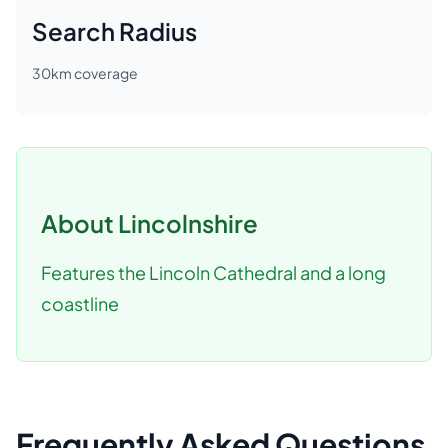
Search Radius
30
km coverage
About
Lincolnshire
Features the Lincoln Cathedral and a long
coastline
Frequently Asked Questions