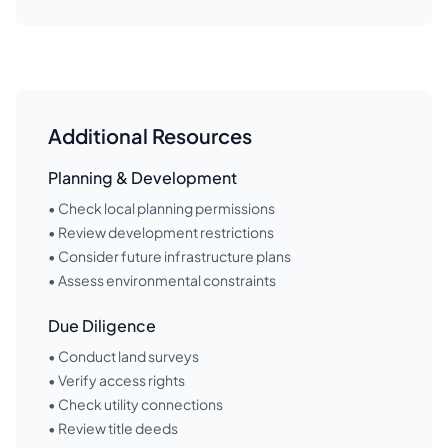
Additional Resources
Planning & Development
• Check local planning permissions
• Review development restrictions
• Consider future infrastructure plans
• Assess environmental constraints
Due Diligence
• Conduct land surveys
• Verify access rights
• Check utility connections
• Review title deeds