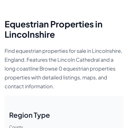
Equestrian Properties in
Lincolnshire
Find equestrian properties for sale in Lincolnshire,
England. Features the Lincoln Cathedral and a
long coastline Browse 0 equestrian properties
properties with detailed listings, maps, and
contact information.
Region Type
County