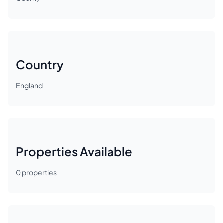
Country
England
Properties Available
0
properties