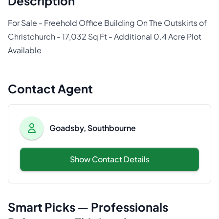
Description
For Sale - Freehold Office Building On The Outskirts of
Christchurch - 17,032 Sq Ft - Additional 0.4 Acre Plot
Available
Contact Agent
Goadsby, Southbourne
Show Contact Details
Smart Picks — Professionals