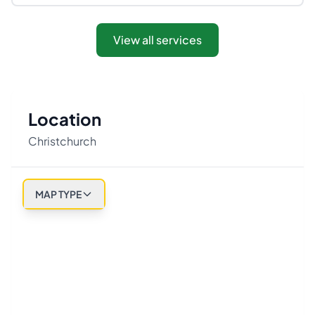
View all services
Location
Christchurch
MAP TYPE