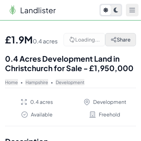
Landlister
1
/
7
£1.9M
Loading...
Share
0.4 acres
0.4 Acres Development Land in
Christchurch for Sale - £1,950,000
Home
•
Hampshire
•
Development
0.4 acres
Development
Available
Freehold