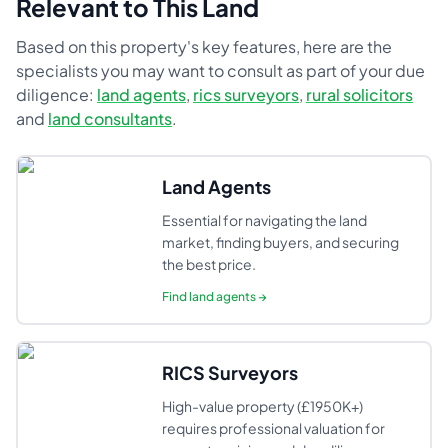
Relevant to This Land
Based on this property's key features, here are the
specialists you may want to consult as part of your due
diligence:
land agents
,
rics surveyors
,
rural solicitors
and
land consultants
.
Land Agents
Essential for navigating the land
market, finding buyers, and securing
the best price.
Find
land agents
→
RICS Surveyors
High-value property (£1950K+)
requires professional valuation for