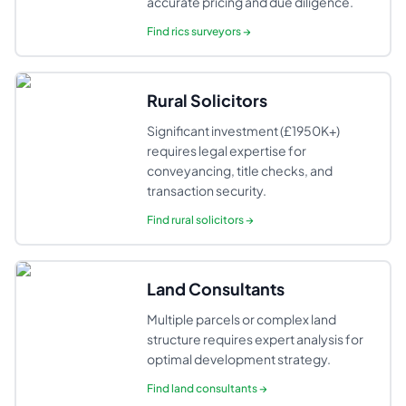
accurate pricing and due diligence.
Find
rics surveyors
→
Rural Solicitors
Significant investment (£1950K+)
requires legal expertise for
conveyancing, title checks, and
transaction security.
Find
rural solicitors
→
Land Consultants
Multiple parcels or complex land
structure requires expert analysis for
optimal development strategy.
Find
land consultants
→