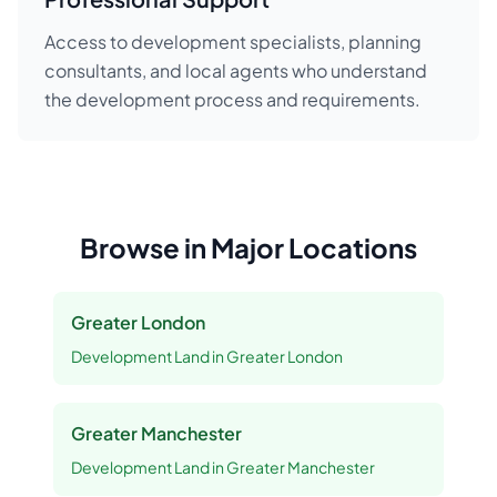
Access to development specialists, planning
consultants, and local agents who understand
the development process and requirements.
Browse in Major Locations
Greater London
Development Land
in
Greater London
Greater Manchester
Development Land
in
Greater Manchester