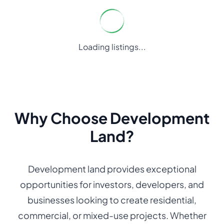
Loading listings...
Why Choose Development
Land?
Development land provides exceptional
opportunities for investors, developers, and
businesses looking to create residential,
commercial, or mixed-use projects. Whether