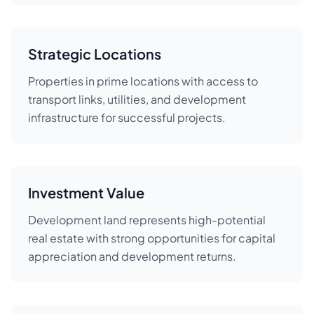
Strategic Locations
Properties in prime locations with access to
transport links, utilities, and development
infrastructure for successful projects.
Investment Value
Development land represents high-potential
real estate with strong opportunities for capital
appreciation and development returns.