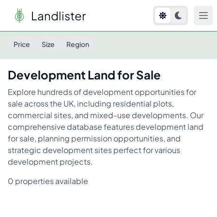
Landlister
Development Land
for Sale
Price
Size
Region
Development Land
for Sale
Explore hundreds of development opportunities for
sale across the UK, including residential plots,
commercial sites, and mixed-use developments. Our
comprehensive database features development land
for sale, planning permission opportunities, and
strategic development sites perfect for various
development projects.
0
properties available