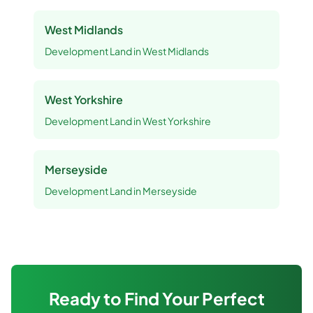
West Midlands
Development Land
in
West Midlands
West Yorkshire
Development Land
in
West Yorkshire
Merseyside
Development Land
in
Merseyside
Ready to Find Your Perfect