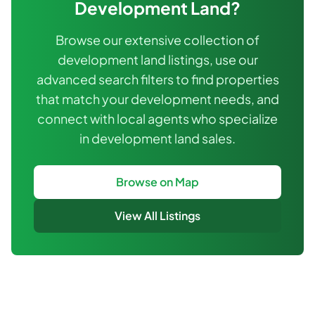
Development Land
?
Browse our extensive collection of
development land listings, use our
advanced search filters to find properties
that match your development needs, and
connect with local agents who specialize
in development land sales.
Browse on Map
View All Listings