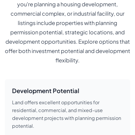
you're planning a housing development,
commercial complex, or industrial facility, our
listings include properties with planning
permission potential, strategic locations, and
development opportunities. Explore options that
offer both investment potential and development
flexibility.
Development Potential
Land offers excellent opportunities for
residential, commercial, and mixed-use
development projects with planning permission
potential.