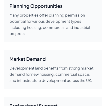
Planning Opportunities
Many properties offer planning permission
potential for various development types
including housing, commercial, and industrial
projects.
Market Demand
Development land benefits from strong market
demand for new housing, commercial space,
and infrastructure development across the UK.
Professional Support