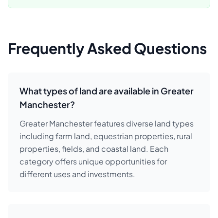
Frequently Asked Questions
What types of land are available in Greater
Manchester?
Greater Manchester features diverse land types
including farm land, equestrian properties, rural
properties, fields, and coastal land. Each
category offers unique opportunities for
different uses and investments.