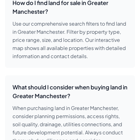
How do I find land for sale in Greater
Manchester?
Use our comprehensive search filters to find land
in Greater Manchester. Filter by property type,
price range, size, and location. Our interactive
map shows all available properties with detailed
information and contact details.
What should I consider when buying land in
Greater Manchester?
When purchasing land in Greater Manchester,
consider planning permissions, access rights,
soil quality, drainage, utilities connections, and
future development potential. Always conduct