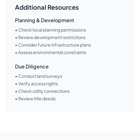
Additional Resources
Planning & Development
• Check local planning permissions
• Review development restrictions
• Consider future infrastructure plans
• Assess environmental constraints
Due Diligence
• Conduct land surveys
• Verify access rights
• Check utility connections
• Review title deeds