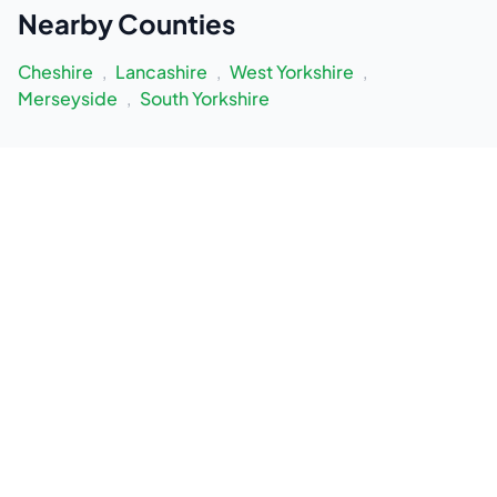
Nearby
Counties
Cheshire
,
Lancashire
,
West Yorkshire
,
Merseyside
,
South Yorkshire