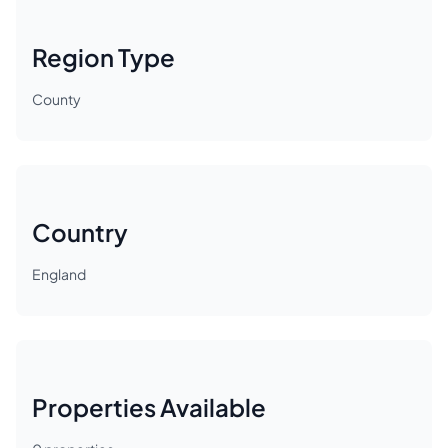
Region Type
County
Country
England
Properties Available