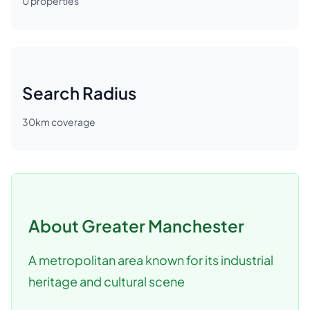
0
properties
Search Radius
30
km coverage
About
Greater Manchester
A metropolitan area known for its industrial
heritage and cultural scene