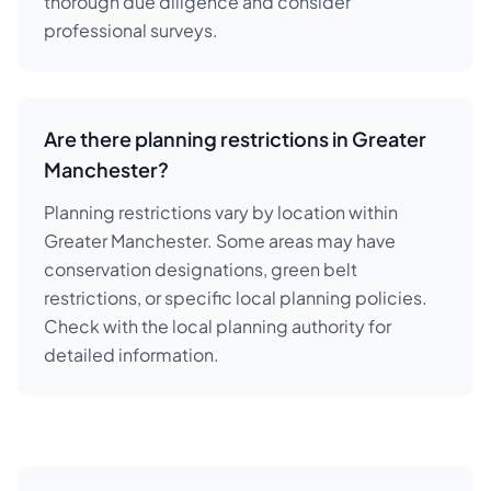
thorough due diligence and consider
professional surveys.
Are there planning restrictions in Greater
Manchester?
Planning restrictions vary by location within
Greater Manchester. Some areas may have
conservation designations, green belt
restrictions, or specific local planning policies.
Check with the local planning authority for
detailed information.