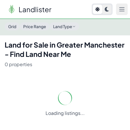
Landlister
Land for Sale in
Greater Manchester
- Find Land Near Me
Grid
Price Range
Land Type
Land for Sale in
Greater Manchester
- Find Land Near Me
0
properties
Loading listings...