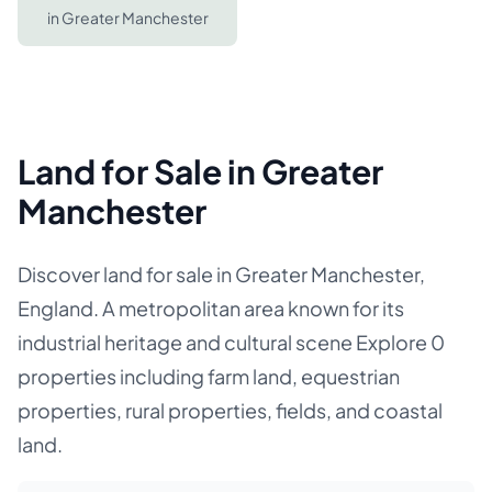
in
Greater Manchester
Land for Sale in Greater
Manchester
Discover land for sale in Greater Manchester,
England. A metropolitan area known for its
industrial heritage and cultural scene Explore 0
properties including farm land, equestrian
properties, rural properties, fields, and coastal
land.