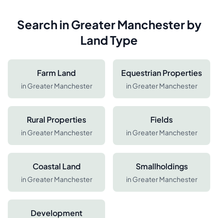
Search in
Greater Manchester
by
Land Type
Farm Land
Equestrian Properties
in
Greater Manchester
in
Greater Manchester
Rural Properties
Fields
in
Greater Manchester
in
Greater Manchester
Coastal Land
Smallholdings
in
Greater Manchester
in
Greater Manchester
Development