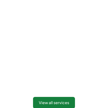
View all services