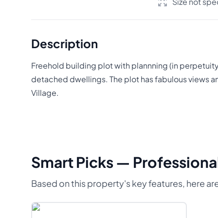
Size not spe
Description
Freehold building plot with plannning (in perpetuit
detached dwellings. The plot has fabulous views an
Village.
Smart Picks — Professional
Based on this property's key features, here are