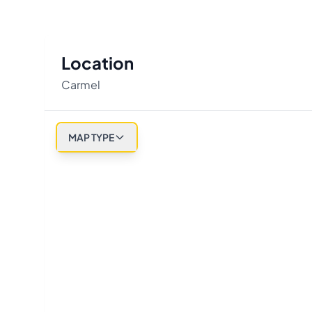
Location
Carmel
MAP TYPE