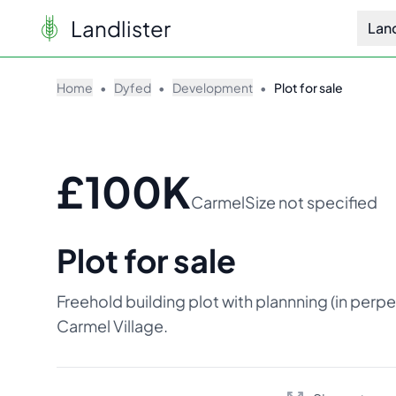
Landlister
Lan
Home
•
Dyfed
•
Development
•
Plot for sale
£100K
Carmel
Size not specified
Plot for sale
Freehold building plot with plannning (in perpe
Carmel Village.