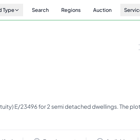
d Type
Search
Regions
Auction
Servic
1
/
4
tuity) E/23496 for 2 semi detached dwellings. The plot 