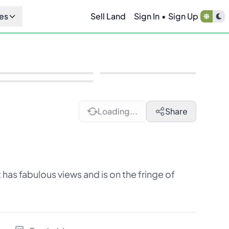
es
Sell Land
Sign In
•
Sign Up
Loading...
Share
has fabulous views and is on the fringe of