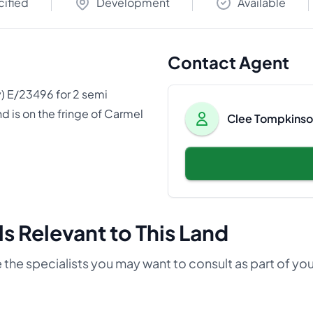
cified
Development
Available
Contact Agent
y) E/23496 for 2 semi
d is on the fringe of Carmel
Clee Tompkinson
s Relevant to This Land
 the specialists you may want to consult as part of yo