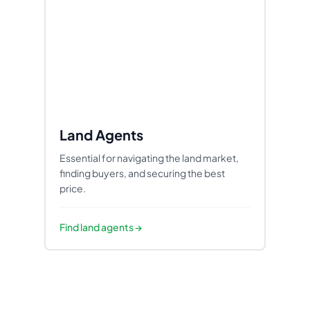
Land Agents
Essential for navigating the land market,
finding buyers, and securing the best
price.
Find
land agents
→