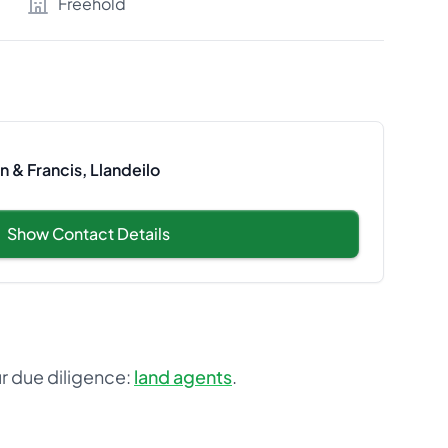
Freehold
 & Francis, Llandeilo
Show Contact Details
ur due diligence:
land agents
.