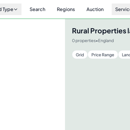
d Type
Search
Regions
Auction
Servic
Rural Properties
l
0
properties
•
England
Grid
Price Range
Lan