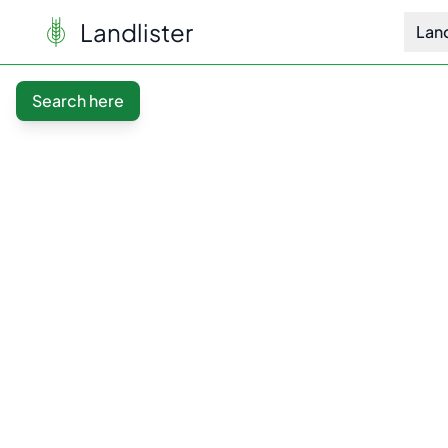
Landlister
Lan
Search here