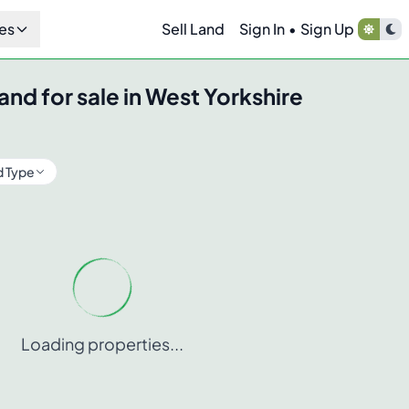
es
Sell Land
Sign In
•
Sign Up
and for sale in
West Yorkshire
d Type
Loading properties...