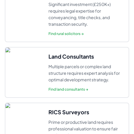
Significant investment (£250K+)
requires legal expertise for
conveyancing, title checks, and
transaction security.
Find
rural solicitors
→
Land Consultants
Multiple parcels or complex land
structure requires expert analysis for
optimal development strategy.
Find
land consultants
→
RICS Surveyors
Prime or productive land requires
professional valuation to ensure fair