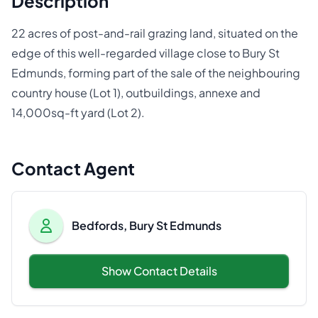
Description
22 acres of post-and-rail grazing land, situated on the
edge of this well-regarded village close to Bury St
Edmunds, forming part of the sale of the neighbouring
country house (Lot 1), outbuildings, annexe and
14,000sq-ft yard (Lot 2).
Contact Agent
Bedfords, Bury St Edmunds
Show Contact Details