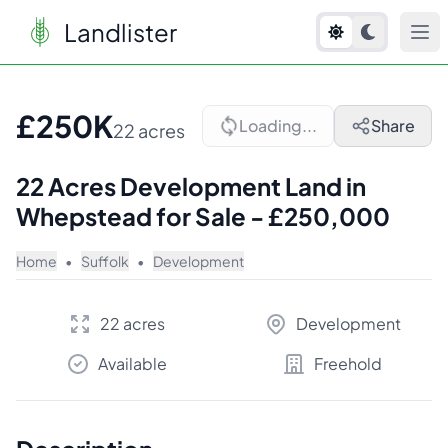
Landlister
1
/
5
£250K
Loading...
Share
22 acres
22 Acres Development Land in
Whepstead for Sale - £250,000
Home
•
Suffolk
•
Development
22 acres
Development
Available
Freehold