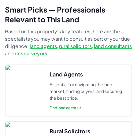
Smart Picks — Professionals
Relevant to This Land
Based on this property's key features, here are the
specialists you may want to consult as part of your due
diligence:
land agents
,
rural solicitors
,
land consultants
and
rics surveyors
.
Land Agents
Essential for navigating the land
market, finding buyers, and securing
the best price.
Find
land agents
→
Rural Solicitors