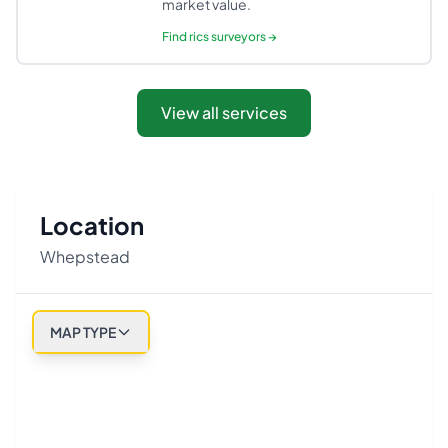
market value.
Find
rics surveyors
→
View all services
Location
Whepstead
MAP TYPE