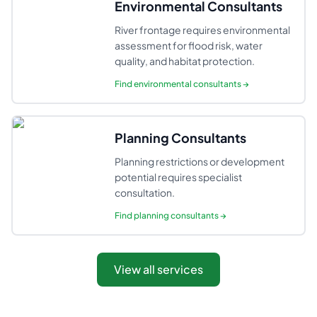
Environmental Consultants
River frontage requires environmental
assessment for flood risk, water
quality, and habitat protection.
Find
environmental consultants
→
Planning Consultants
Planning restrictions or development
potential requires specialist
consultation.
Find
planning consultants
→
View all services