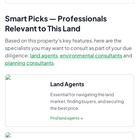
Smart Picks — Professionals
Relevant to This Land
Based on this property's key features, here are the
specialists you may want to consult as part of your due
diligence:
land agents
,
environmental consultants
and
planning consultants
.
Land Agents
Essential for navigating the land
market, finding buyers, and securing
the best price.
Find
land agents
→