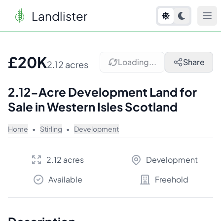
Landlister
1
/
10
£20K
Loading...
Share
2.12 acres
2.12-Acre Development Land for
Sale in Western Isles Scotland
Home
•
Stirling
•
Development
2.12 acres
Development
Available
Freehold