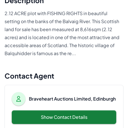
Description
2.12 ACRE plot with FISHING RIGHTS in beautiful
setting on the banks of the Balvaig River. This Scottish
land for sale has been measured at 8,616sqm (2.12
acres) and is located in one of the most attractive and
accessible areas of Scotland. The historic village of
Balquhidder is famous as the re...
Contact Agent
Braveheart Auctions Limited, Edinburgh
Show Contact Details