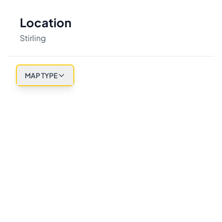
Location
Stirling
MAP TYPE