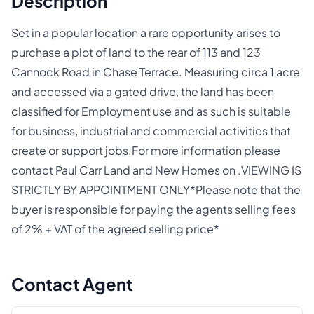
Description
Set in a popular location a rare opportunity arises to
purchase a plot of land to the rear of 113 and 123
Cannock Road in Chase Terrace. Measuring circa 1 acre
and accessed via a gated drive, the land has been
classified for Employment use and as such is suitable
for business, industrial and commercial activities that
create or support jobs.For more information please
contact Paul Carr Land and New Homes on .VIEWING IS
STRICTLY BY APPOINTMENT ONLY*Please note that the
buyer is responsible for paying the agents selling fees
of 2% + VAT of the agreed selling price*
Contact Agent