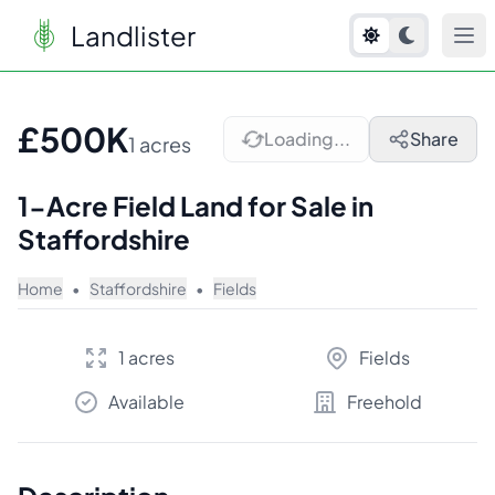
Landlister
1
/
2
£500K
Loading...
Share
1 acres
1-Acre Field Land for Sale in
Staffordshire
Home
•
Staffordshire
•
Fields
1 acres
Fields
Available
Freehold