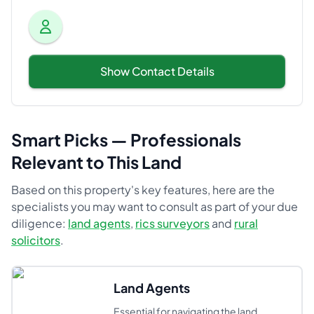
Show Contact Details
Smart Picks — Professionals
Relevant to This Land
Based on this property's key features, here are the
specialists you may want to consult as part of your due
diligence:
land agents
,
rics surveyors
and
rural
solicitors
.
Land Agents
Essential for navigating the land