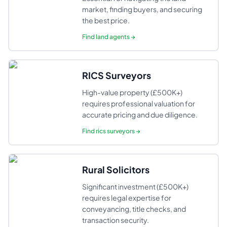
market, finding buyers, and securing
the best price.
Find
land agents
→
RICS Surveyors
High-value property (£500K+)
requires professional valuation for
accurate pricing and due diligence.
Find
rics surveyors
→
Rural Solicitors
Significant investment (£500K+)
requires legal expertise for
conveyancing, title checks, and
transaction security.