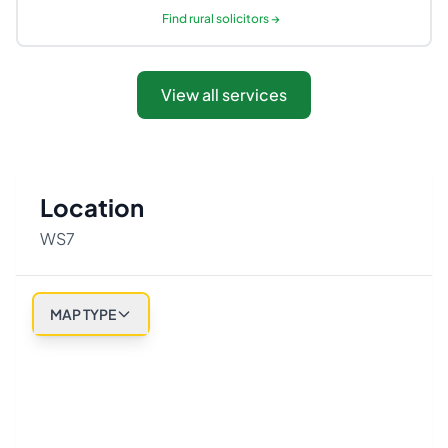
Find
rural solicitors
→
View all services
Location
WS7
MAP TYPE