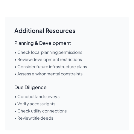
Additional Resources
Planning & Development
• Check local planning permissions
• Review development restrictions
• Consider future infrastructure plans
• Assess environmental constraints
Due Diligence
• Conduct land surveys
• Verify access rights
• Check utility connections
• Review title deeds