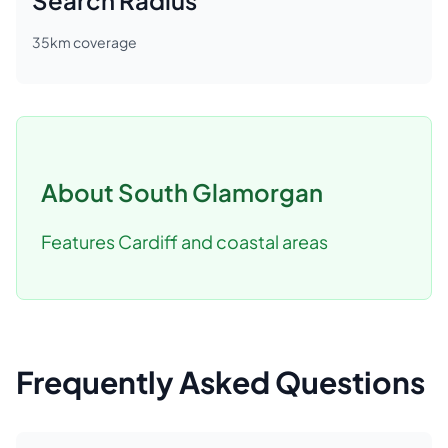
Search Radius
35
km coverage
About
South Glamorgan
Features Cardiff and coastal areas
Frequently Asked Questions