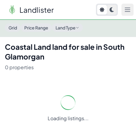
Landlister
Grid
Price Range
Land Type
Coastal Land
land for sale in
South
Glamorgan
0
properties
Loading listings...