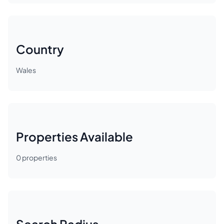
Country
Wales
Properties Available
0
properties