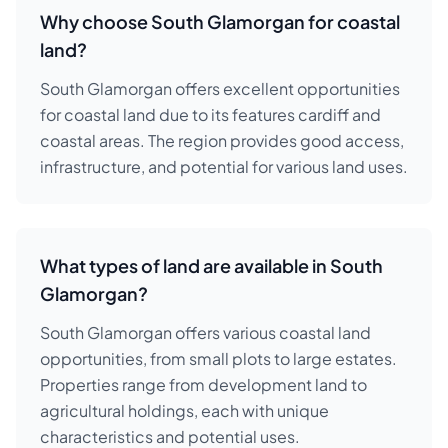
Why choose South Glamorgan for coastal
land?
South Glamorgan offers excellent opportunities
for coastal land due to its features cardiff and
coastal areas. The region provides good access,
infrastructure, and potential for various land uses.
What types of land are available in South
Glamorgan?
South Glamorgan offers various coastal land
opportunities, from small plots to large estates.
Properties range from development land to
agricultural holdings, each with unique
characteristics and potential uses.