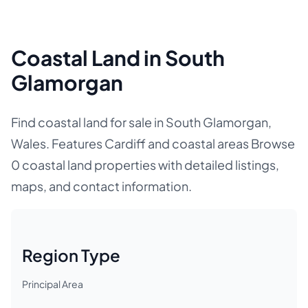
Coastal Land in South
Glamorgan
Find coastal land for sale in South Glamorgan,
Wales. Features Cardiff and coastal areas Browse
0 coastal land properties with detailed listings,
maps, and contact information.
Region Type
Principal Area