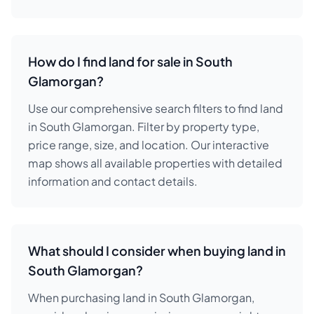
How do I find land for sale in South
Glamorgan?
Use our comprehensive search filters to find land
in South Glamorgan. Filter by property type,
price range, size, and location. Our interactive
map shows all available properties with detailed
information and contact details.
What should I consider when buying land in
South Glamorgan?
When purchasing land in South Glamorgan,