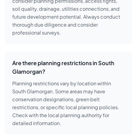
consider planning permissions, access rights,
soil quality, drainage, utilities connections, and
future development potential. Always conduct
thorough due diligence and consider
professional surveys.
Are there planning restrictions in South
Glamorgan?
Planning restrictions vary by location within
South Glamorgan. Some areas may have
conservation designations, green belt
restrictions, or specific local planning policies.
Check with the local planning authority for
detailed information.