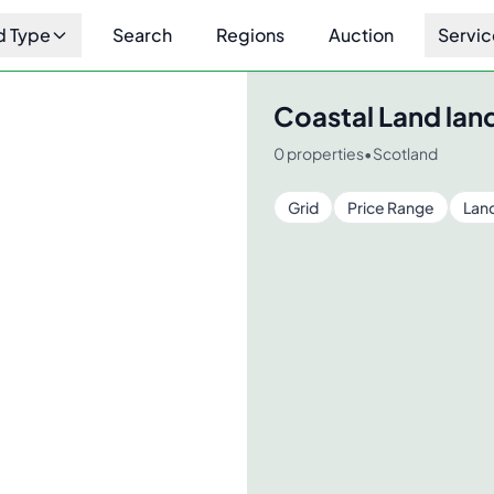
d Type
Search
Regions
Auction
Servic
Coastal Land
land
0
properties
•
Scotland
Grid
Price Range
Lan