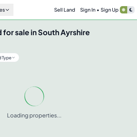
es
Sell Land
Sign In
•
Sign Up
 for sale in
South Ayrshire
d Type
Loading properties...