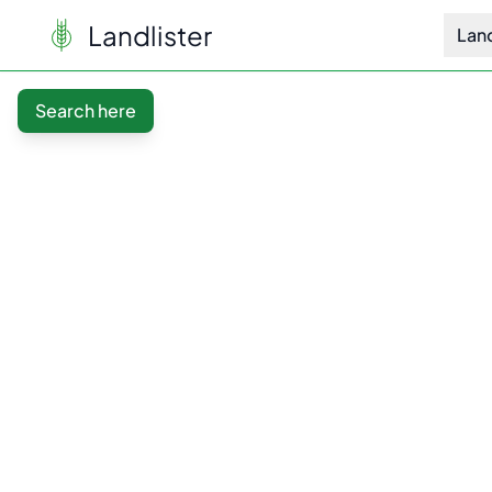
Landlister
Lan
Search here