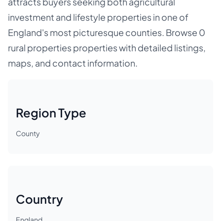
attracts buyers seeking both agricultural
investment and lifestyle properties in one of
England's most picturesque counties. Browse 0
rural properties properties with detailed listings,
maps, and contact information.
Region Type
County
Country
England