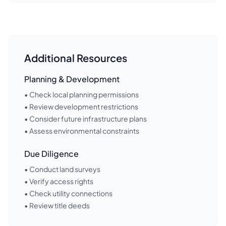
Additional Resources
Planning & Development
• Check local planning permissions
• Review development restrictions
• Consider future infrastructure plans
• Assess environmental constraints
Due Diligence
• Conduct land surveys
• Verify access rights
• Check utility connections
• Review title deeds