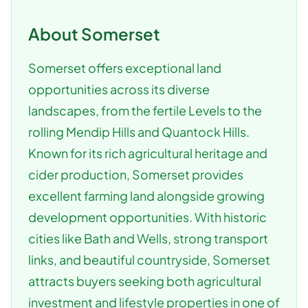
About
Somerset
Somerset offers exceptional land
opportunities across its diverse
landscapes, from the fertile Levels to the
rolling Mendip Hills and Quantock Hills.
Known for its rich agricultural heritage and
cider production, Somerset provides
excellent farming land alongside growing
development opportunities. With historic
cities like Bath and Wells, strong transport
links, and beautiful countryside, Somerset
attracts buyers seeking both agricultural
investment and lifestyle properties in one of