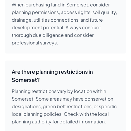
When purchasing land in Somerset, consider
planning permissions, access rights, soil quality,
drainage, utilities connections, and future
development potential. Always conduct
thorough due diligence and consider
professional surveys.
Are there planning restrictions in
Somerset?
Planning restrictions vary by location within
Somerset. Some areas may have conservation
designations, green belt restrictions, or specific
local planning policies. Check with the local
planning authority for detailed information.