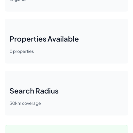
Properties Available
0
properties
Search Radius
30
km coverage