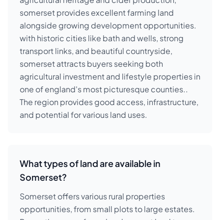
somerset provides excellent farming land
alongside growing development opportunities.
with historic cities like bath and wells, strong
transport links, and beautiful countryside,
somerset attracts buyers seeking both
agricultural investment and lifestyle properties in
one of england's most picturesque counties..
The region provides good access, infrastructure,
and potential for various land uses.
What types of land are available in
Somerset?
Somerset offers various rural properties
opportunities, from small plots to large estates.