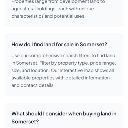
Properties range from development land to
agricultural holdings, each with unique
characteristics and potential uses.
How do I find land for sale in Somerset?
Use our comprehensive search filters to find land
in Somerset. Filter by property type, price range,
size, and location. Our interactive map shows all
available properties with detailed information
and contact details.
What should I consider when buying land in
Somerset?