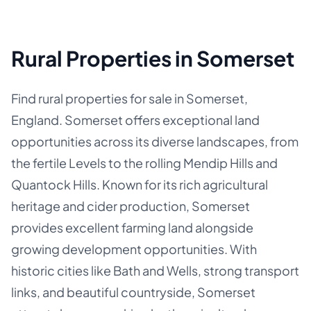
Rural Properties in Somerset
Find rural properties for sale in Somerset,
England. Somerset offers exceptional land
opportunities across its diverse landscapes, from
the fertile Levels to the rolling Mendip Hills and
Quantock Hills. Known for its rich agricultural
heritage and cider production, Somerset
provides excellent farming land alongside
growing development opportunities. With
historic cities like Bath and Wells, strong transport
links, and beautiful countryside, Somerset