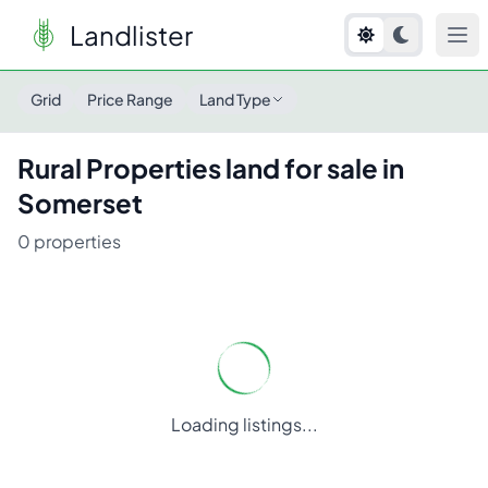
Landlister
Grid
Price Range
Land Type
Rural Properties
land for sale in
Somerset
0
properties
Loading listings...