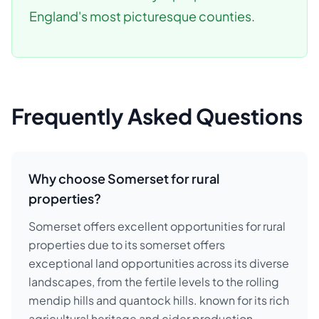
England's most picturesque counties.
Frequently Asked Questions
Why choose Somerset for rural
properties?
Somerset offers excellent opportunities for rural
properties due to its somerset offers
exceptional land opportunities across its diverse
landscapes, from the fertile levels to the rolling
mendip hills and quantock hills. known for its rich
agricultural heritage and cider production,