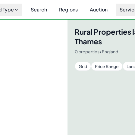
d Type
Search
Regions
Auction
Servic
Rural Properties
l
Thames
0
properties
•
England
Grid
Price Range
Lan