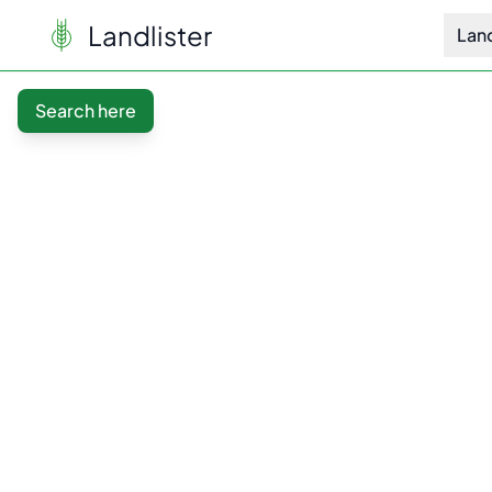
Landlister
Lan
Search here