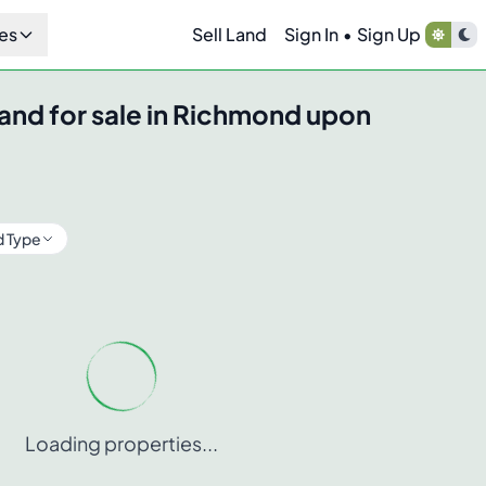
es
Sell Land
Sign In
•
Sign Up
and for sale in
Richmond upon
d Type
Loading properties...