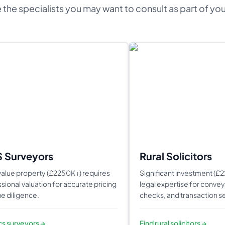
 the specialists you may want to consult as part of yo
S Surveyors
Rural Solicitors
alue property (£2250K+) requires
Significant investment (£
sional valuation for accurate pricing
legal expertise for conveya
e diligence.
checks, and transaction se
ics surveyors
→
Find
rural solicitors
→