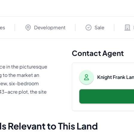
res
Development
Sale
Contact Agent
ce in the picturesque
g to the market an
Knight Frank La
 new, six-bedroom
3-acre plot, the site
s Relevant to This Land