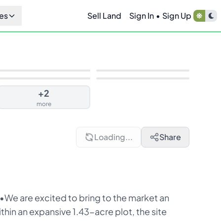
es
Sell Land
Sign In
•
Sign Up
+
2
more
Loading...
Share
 •We are excited to bring to the market an
hin an expansive 1.43-acre plot, the site