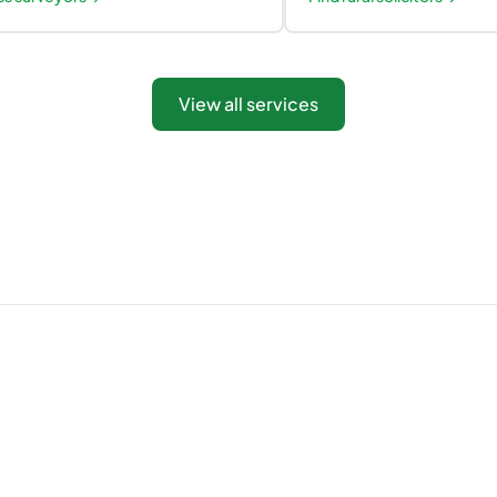
View all services