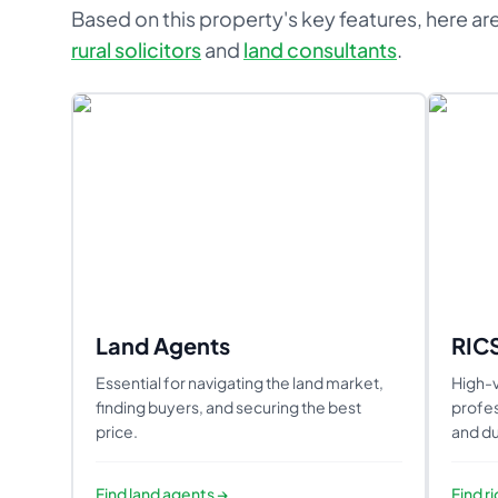
Based on this property's key features, here are
rural solicitors
and
land consultants
.
Land Agents
RIC
Essential for navigating the land market,
High-v
finding buyers, and securing the best
profes
price.
and du
Find
land agents
→
Find
r