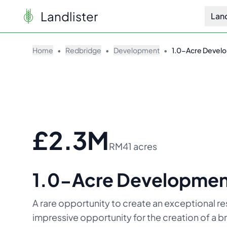
Landlister
Lan
Home
•
Redbridge
•
Development
•
1.0-Acre Develo
£2.3M
RM4
1 acres
1.0-Acre Development 
A rare opportunity to create an exceptional re
impressive opportunity for the creation of a 