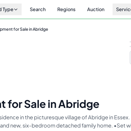
d Type
Search
Regions
Auction
Servic
pment for Sale in Abridge
1
/
7
for Sale in Abridge
sidence in the picturesque village of Abridge in Essex.
brand new, six-bedroom detached family home. •Set wit