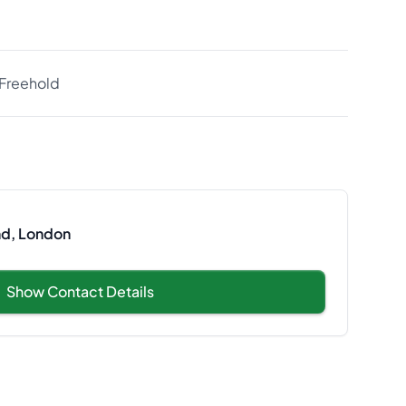
Freehold
nd, London
Show Contact Details