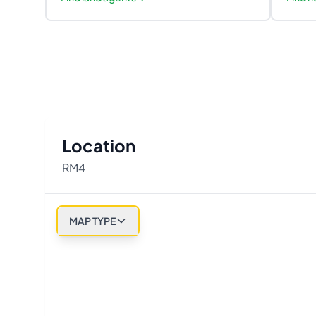
Location
RM4
MAP TYPE