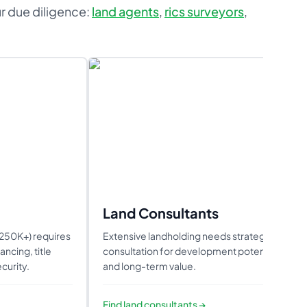
ur due diligence:
land agents
,
rics surveyors
,
Land Consultants
2250K+) requires
Extensive landholding needs strategic
ncing, title
consultation for development potential
curity.
and long-term value.
Find
land consultants
→