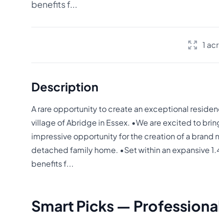
benefits f...
1 ac
Description
A rare opportunity to create an exceptional residen
village of Abridge in Essex. •We are excited to brin
impressive opportunity for the creation of a brand
detached family home. •Set within an expansive 1.4
benefits f...
Smart Picks — Professional