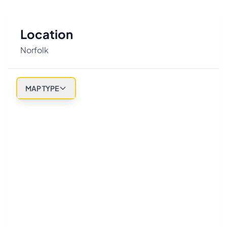
Location
Norfolk
MAP TYPE