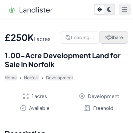
Landlister
1
/
8
£250K
Loading...
Share
1 acres
1.00-Acre Development Land for
Sale in Norfolk
Home
•
Norfolk
•
Development
1 acres
Development
Available
Freehold