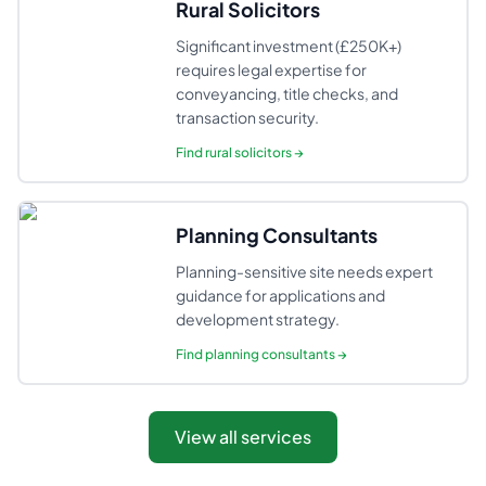
Rural Solicitors
Significant investment (£250K+)
requires legal expertise for
conveyancing, title checks, and
transaction security.
Find
rural solicitors
→
Planning Consultants
Planning-sensitive site needs expert
guidance for applications and
development strategy.
Find
planning consultants
→
View all services