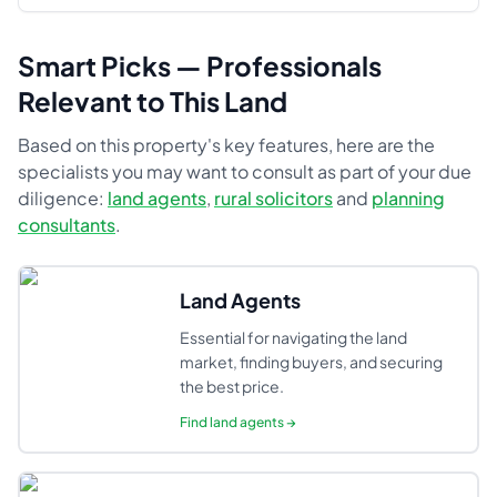
Smart Picks — Professionals
Relevant to This Land
Based on this property's key features, here are the
specialists you may want to consult as part of your due
diligence:
land agents
,
rural solicitors
and
planning
consultants
.
Land Agents
Essential for navigating the land
market, finding buyers, and securing
the best price.
Find
land agents
→