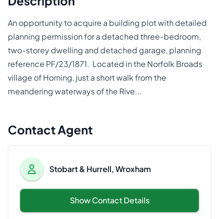
Description
An opportunity to acquire a building plot with detailed
planning permission for a detached three-bedroom,
two-storey dwelling and detached garage, planning
reference PF/23/1871. Located in the Norfolk Broads
village of Horning, just a short walk from the
meandering waterways of the Rive...
Contact Agent
Stobart & Hurrell, Wroxham
Show Contact Details