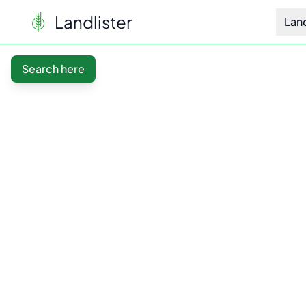
Landlister
Lan
Search here