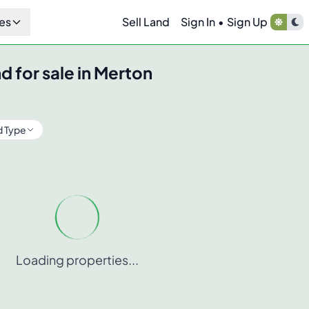
es
Sell Land
Sign In
•
Sign Up
d for sale in
Merton
d Type
Loading properties...