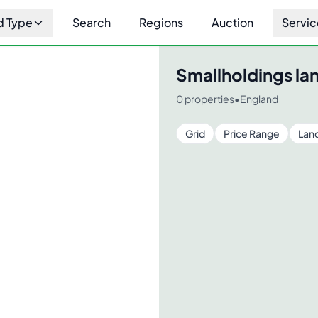
d Type
Search
Regions
Auction
Servic
Smallholdings
lan
0
properties
•
England
Grid
Price Range
Lan