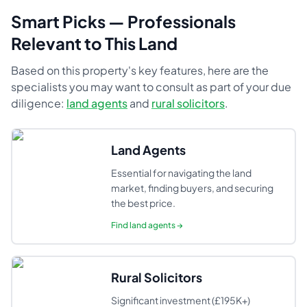
Smart Picks — Professionals
Relevant to This Land
Based on this property's key features, here are the
specialists you may want to consult as part of your due
diligence:
land agents
and
rural solicitors
.
Land Agents
Essential for navigating the land
market, finding buyers, and securing
the best price.
Find
land agents
→
Rural Solicitors
Significant investment (£195K+)