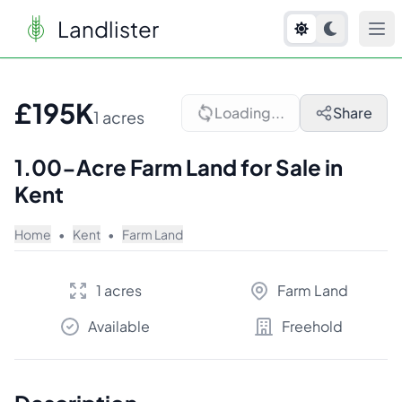
Landlister
1
/
10
£195K
Loading...
Share
1 acres
1.00-Acre Farm Land for Sale in
Kent
Home
•
Kent
•
Farm Land
1 acres
Farm Land
Available
Freehold