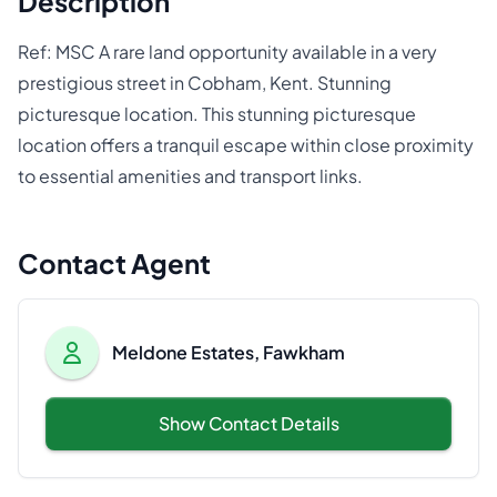
Description
Ref: MSC A rare land opportunity available in a very
prestigious street in Cobham, Kent. Stunning
picturesque location. This stunning picturesque
location offers a tranquil escape within close proximity
to essential amenities and transport links.
Contact Agent
Meldone Estates, Fawkham
Show Contact Details