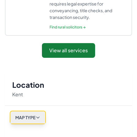
requires legal expertise for
conveyancing, title checks, and
transaction security.
Find
rural solicitors
→
View all services
Location
Kent
MAP TYPE