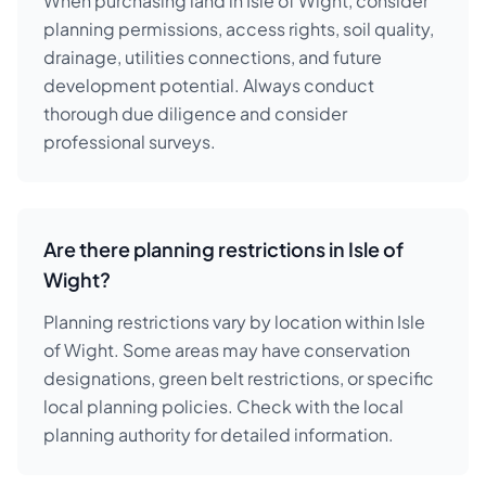
When purchasing land in Isle of Wight, consider
planning permissions, access rights, soil quality,
drainage, utilities connections, and future
development potential. Always conduct
thorough due diligence and consider
professional surveys.
Are there planning restrictions in Isle of
Wight?
Planning restrictions vary by location within Isle
of Wight. Some areas may have conservation
designations, green belt restrictions, or specific
local planning policies. Check with the local
planning authority for detailed information.