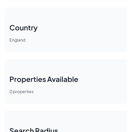
Country
England
Properties Available
0
properties
Search Radius