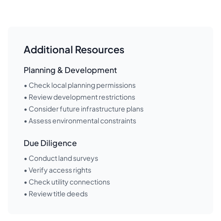
Additional Resources
Planning & Development
• Check local planning permissions
• Review development restrictions
• Consider future infrastructure plans
• Assess environmental constraints
Due Diligence
• Conduct land surveys
• Verify access rights
• Check utility connections
• Review title deeds