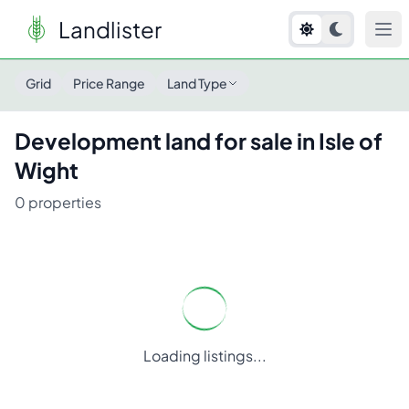
Landlister
Grid
Price Range
Land Type
Development
land for sale in
Isle of
Wight
0
properties
Loading listings...