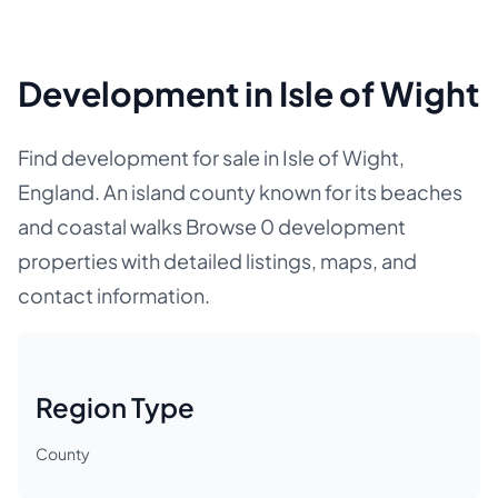
Development in Isle of Wight
Find development for sale in Isle of Wight,
England. An island county known for its beaches
and coastal walks Browse 0 development
properties with detailed listings, maps, and
contact information.
Region Type
County