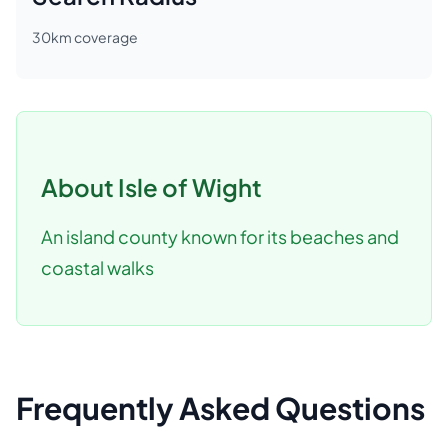
30
km coverage
About
Isle of Wight
An island county known for its beaches and
coastal walks
Frequently Asked Questions