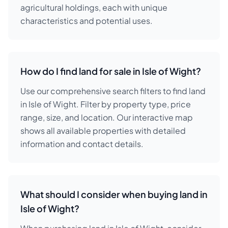
agricultural holdings, each with unique
characteristics and potential uses.
How do I find land for sale in Isle of Wight?
Use our comprehensive search filters to find land
in Isle of Wight. Filter by property type, price
range, size, and location. Our interactive map
shows all available properties with detailed
information and contact details.
What should I consider when buying land in
Isle of Wight?