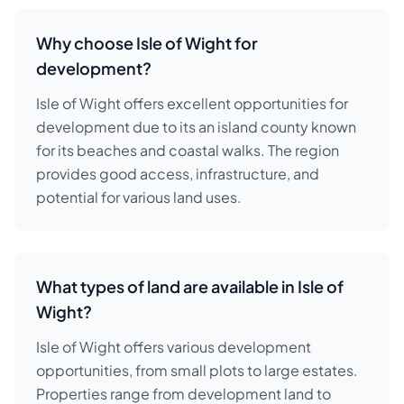
Why choose Isle of Wight for
development?
Isle of Wight offers excellent opportunities for
development due to its an island county known
for its beaches and coastal walks. The region
provides good access, infrastructure, and
potential for various land uses.
What types of land are available in Isle of
Wight?
Isle of Wight offers various development
opportunities, from small plots to large estates.
Properties range from development land to