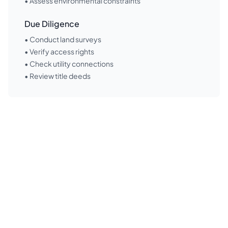
• Assess environmental constraints
Due Diligence
• Conduct land surveys
• Verify access rights
• Check utility connections
• Review title deeds