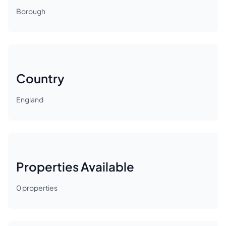
Borough
Country
England
Properties Available
0
properties