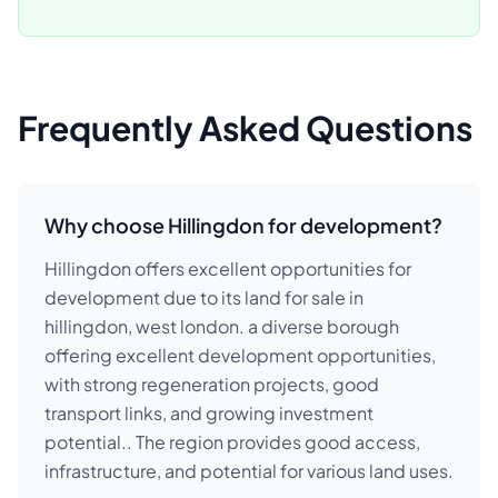
Frequently Asked Questions
Why choose Hillingdon for development?
Hillingdon offers excellent opportunities for
development due to its land for sale in
hillingdon, west london. a diverse borough
offering excellent development opportunities,
with strong regeneration projects, good
transport links, and growing investment
potential.. The region provides good access,
infrastructure, and potential for various land uses.