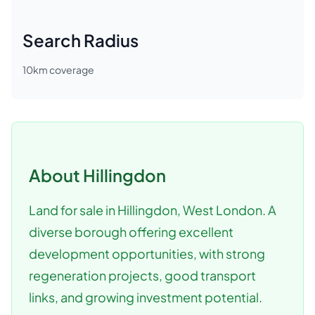
Search Radius
10
km coverage
About
Hillingdon
Land for sale in Hillingdon, West London. A
diverse borough offering excellent
development opportunities, with strong
regeneration projects, good transport
links, and growing investment potential.