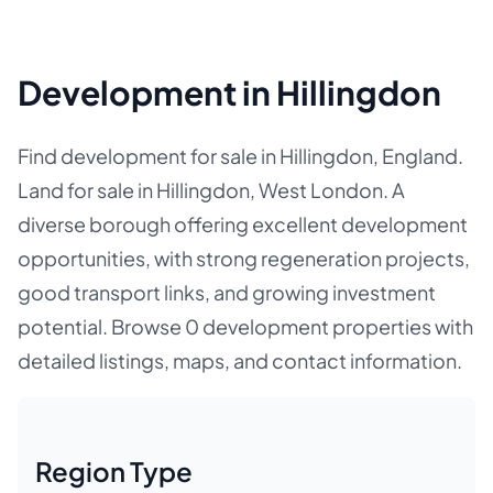
Development in Hillingdon
Find development for sale in Hillingdon, England.
Land for sale in Hillingdon, West London. A
diverse borough offering excellent development
opportunities, with strong regeneration projects,
good transport links, and growing investment
potential. Browse 0 development properties with
detailed listings, maps, and contact information.
Region Type