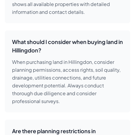
shows all available properties with detailed
information and contact details.
What should I consider when buying land in
Hillingdon?
When purchasing land in Hillingdon, consider
planning permissions, access rights, soil quality,
drainage, utilities connections, and future
development potential. Always conduct
thorough due diligence and consider
professional surveys.
Are there planning restrictions in