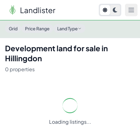
Landlister
Grid
Price Range
Land Type
Development
land for sale in
Hillingdon
0
properties
Loading listings...