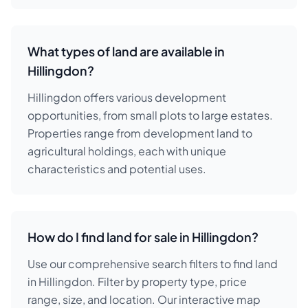
What types of land are available in
Hillingdon?
Hillingdon offers various development
opportunities, from small plots to large estates.
Properties range from development land to
agricultural holdings, each with unique
characteristics and potential uses.
How do I find land for sale in Hillingdon?
Use our comprehensive search filters to find land
in Hillingdon. Filter by property type, price
range, size, and location. Our interactive map