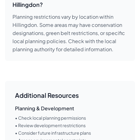
Hillingdon?
Planning restrictions vary by location within
Hillingdon. Some areas may have conservation
designations, green belt restrictions, or specific
local planning policies. Check with the local
planning authority for detailed information.
Additional Resources
Planning & Development
• Check local planning permissions
• Review development restrictions
• Consider future infrastructure plans