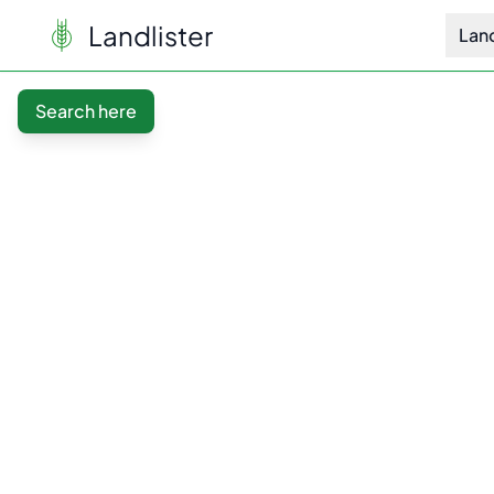
Landlister
Lan
Search here