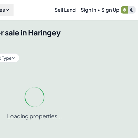
es
Sell Land
Sign In
•
Sign Up
r sale in
Haringey
d Type
Loading properties...