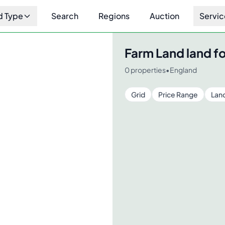
d Type
Search
Regions
Auction
Servic
Farm Land
land fo
0
properties
•
England
Grid
Price Range
Lan