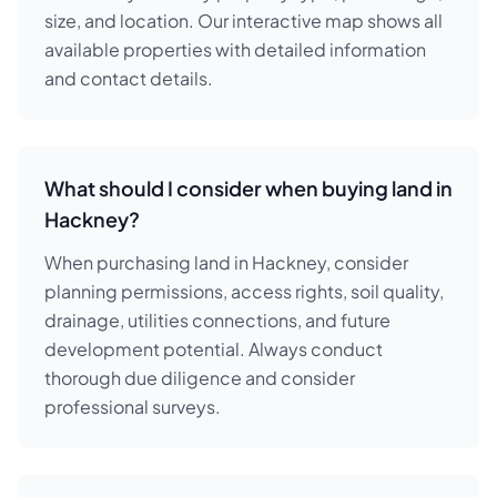
size, and location. Our interactive map shows all
available properties with detailed information
and contact details.
What should I consider when buying land in
Hackney?
When purchasing land in Hackney, consider
planning permissions, access rights, soil quality,
drainage, utilities connections, and future
development potential. Always conduct
thorough due diligence and consider
professional surveys.