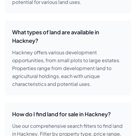
potential for various land uses.
What types of land are available in
Hackney?
Hackney offers various development
opportunities, from small plots to large estates.
Properties range from development land to
agricultural holdings, each with unique
characteristics and potential uses.
How do I find land for sale in Hackney?
Use our comprehensive search filters to find land
in Hackney. Filter by property type, price range,