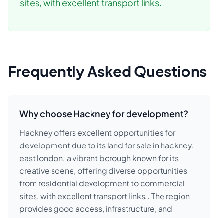
sites, with excellent transport links.
Frequently Asked Questions
Why choose Hackney for development?
Hackney offers excellent opportunities for
development due to its land for sale in hackney,
east london. a vibrant borough known for its
creative scene, offering diverse opportunities
from residential development to commercial
sites, with excellent transport links.. The region
provides good access, infrastructure, and