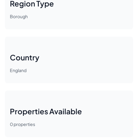
Region Type
Borough
Country
England
Properties Available
0
properties