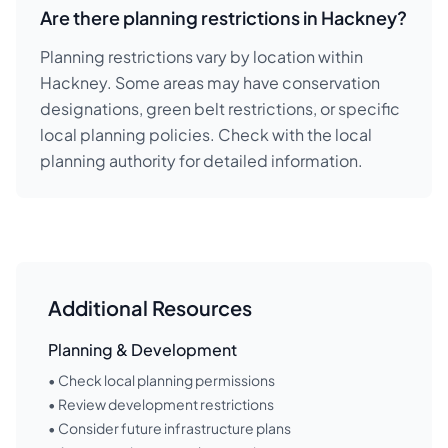
Are there planning restrictions in Hackney?
Planning restrictions vary by location within
Hackney. Some areas may have conservation
designations, green belt restrictions, or specific
local planning policies. Check with the local
planning authority for detailed information.
Additional Resources
Planning & Development
• Check local planning permissions
• Review development restrictions
• Consider future infrastructure plans