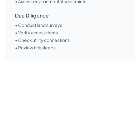
• Assess environmental constraints
Due Diligence
• Conduct land surveys
• Verify access rights
• Check utility connections
• Review title deeds