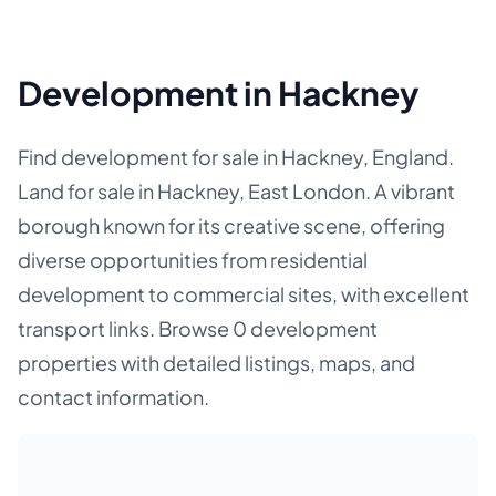
Development in Hackney
Find development for sale in Hackney, England.
Land for sale in Hackney, East London. A vibrant
borough known for its creative scene, offering
diverse opportunities from residential
development to commercial sites, with excellent
transport links. Browse 0 development
properties with detailed listings, maps, and
contact information.