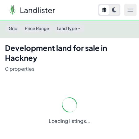
Landlister
Grid
Price Range
Land Type
Development
land for sale in
Hackney
0
properties
Loading listings...