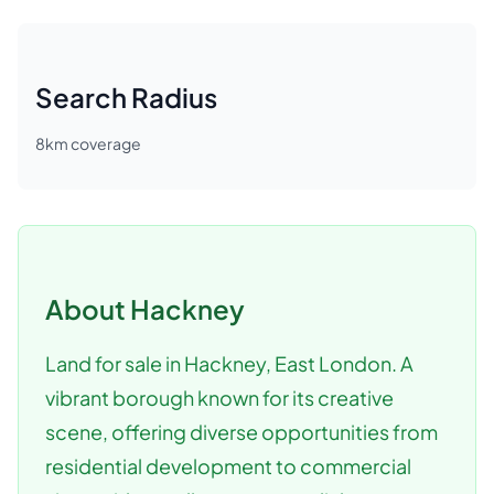
Search Radius
8
km coverage
About
Hackney
Land for sale in Hackney, East London. A
vibrant borough known for its creative
scene, offering diverse opportunities from
residential development to commercial