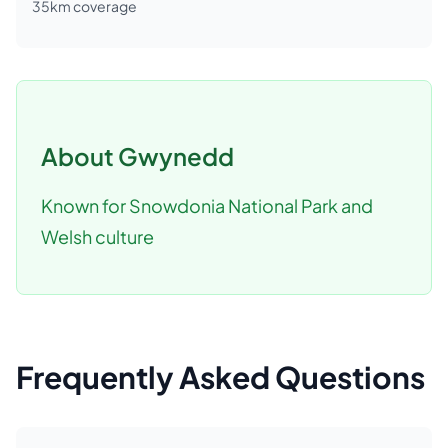
35
km coverage
About
Gwynedd
Known for Snowdonia National Park and
Welsh culture
Frequently Asked Questions