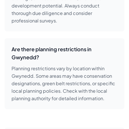
development potential. Always conduct
thorough due diligence and consider
professional surveys.
Are there planning restrictions in
Gwynedd?
Planning restrictions vary by location within
Gwynedd. Some areas may have conservation
designations, green belt restrictions, or specific
local planning policies. Check with the local
planning authority for detailed information.