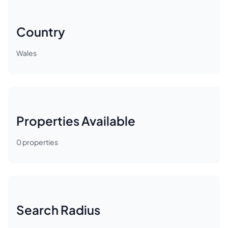
Country
Wales
Properties Available
0
properties
Search Radius