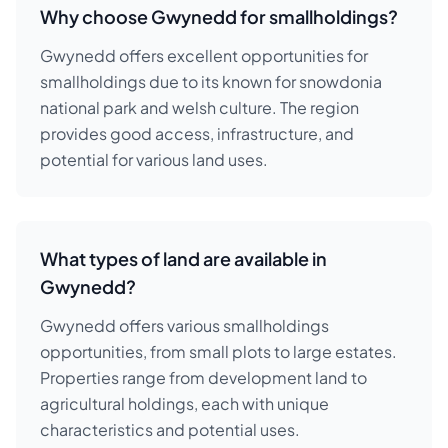
Why choose Gwynedd for smallholdings?
Gwynedd offers excellent opportunities for
smallholdings due to its known for snowdonia
national park and welsh culture. The region
provides good access, infrastructure, and
potential for various land uses.
What types of land are available in
Gwynedd?
Gwynedd offers various smallholdings
opportunities, from small plots to large estates.
Properties range from development land to
agricultural holdings, each with unique
characteristics and potential uses.