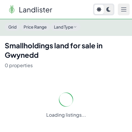
Landlister
Grid
Price Range
Land Type
Smallholdings
land for sale in
Gwynedd
0
properties
Loading listings...