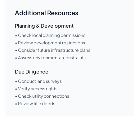
Additional Resources
Planning & Development
• Check local planning permissions
• Review development restrictions
• Consider future infrastructure plans
• Assess environmental constraints
Due Diligence
• Conduct land surveys
• Verify access rights
• Check utility connections
• Review title deeds