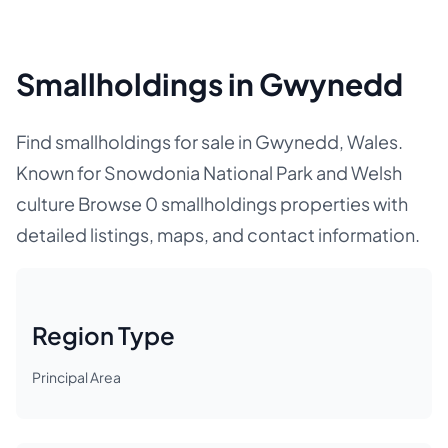
Smallholdings in Gwynedd
Find smallholdings for sale in Gwynedd, Wales.
Known for Snowdonia National Park and Welsh
culture Browse 0 smallholdings properties with
detailed listings, maps, and contact information.
Region Type
Principal Area