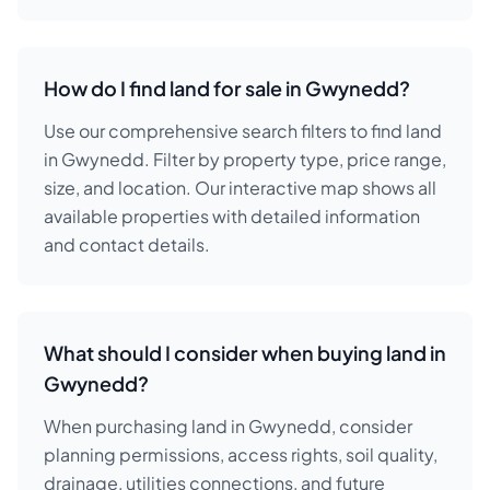
How do I find land for sale in Gwynedd?
Use our comprehensive search filters to find land
in Gwynedd. Filter by property type, price range,
size, and location. Our interactive map shows all
available properties with detailed information
and contact details.
What should I consider when buying land in
Gwynedd?
When purchasing land in Gwynedd, consider
planning permissions, access rights, soil quality,
drainage, utilities connections, and future