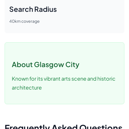
Search Radius
40
km coverage
About
Glasgow City
Known for its vibrant arts scene and historic
architecture
Frequently Asked Questions