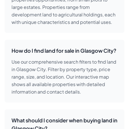
large estates. Properties range from
development land to agricultural holdings, each
with unique characteristics and potential uses.
How do I find land for sale in Glasgow City?
Use our comprehensive search filters to find land
in Glasgow City. Filter by property type, price
range, size, and location. Our interactive map
shows all available properties with detailed
information and contact details.
What should I consider when buying land in
Glasgow City?