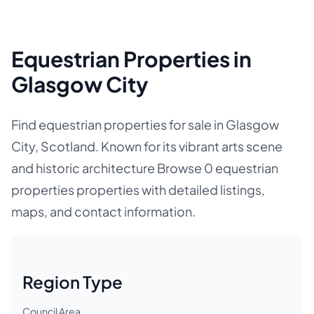
Equestrian Properties in
Glasgow City
Find equestrian properties for sale in Glasgow
City, Scotland. Known for its vibrant arts scene
and historic architecture Browse 0 equestrian
properties properties with detailed listings,
maps, and contact information.
Region Type
Council Area