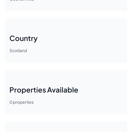
Country
Scotland
Properties Available
0
properties