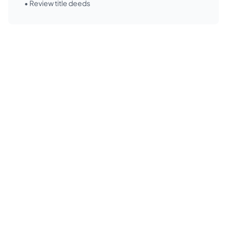
• Review title deeds