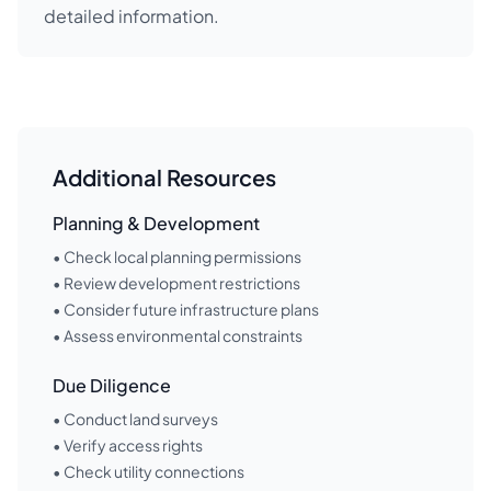
detailed information.
Additional Resources
Planning & Development
• Check local planning permissions
• Review development restrictions
• Consider future infrastructure plans
• Assess environmental constraints
Due Diligence
• Conduct land surveys
• Verify access rights
• Check utility connections