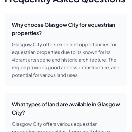
Why choose Glasgow City for equestrian
properties?
Glasgow City offers excellent opportunities for
equestrian properties due to its known for its
vibrant arts scene and historic architecture. The
region provides good access, infrastructure, and
potential for various land uses.
What types of land are available in Glasgow
City?
Glasgow City offers various equestrian
properties opportunities, from small plots to