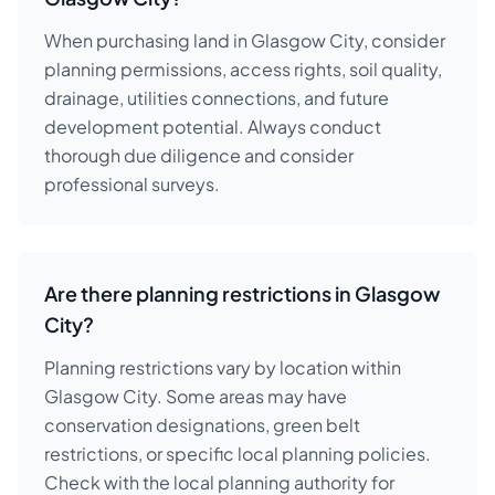
When purchasing land in Glasgow City, consider
planning permissions, access rights, soil quality,
drainage, utilities connections, and future
development potential. Always conduct
thorough due diligence and consider
professional surveys.
Are there planning restrictions in Glasgow
City?
Planning restrictions vary by location within
Glasgow City. Some areas may have
conservation designations, green belt
restrictions, or specific local planning policies.
Check with the local planning authority for