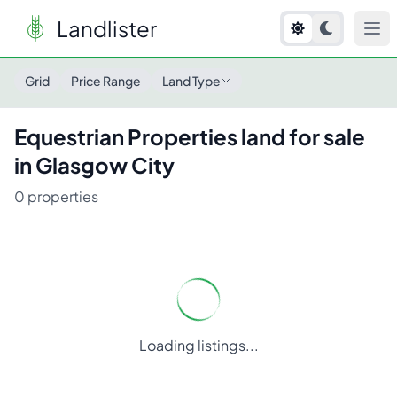
Landlister
Grid
Price Range
Land Type
Equestrian Properties
land for sale
in
Glasgow City
0
properties
Loading listings...